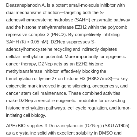
Deazaneplanocin A, is a potent small-molecule inhibitor with
dual mechanisms of action—targeting both the S-
adenosylhomocysteine hydrolase (SAHH) enzymatic pathway
and the histone methyltransferase EZH2 within the polycomb
repressive complex 2 (PRC2). By competitively inhibiting
SAHH (Ki ≈ 0.05 nM), DZNep suppresses S-
adenosylhomocysteine recycling and indirectly depletes
cellular methylation potential. More importantly for epigenetic
cancer therapy, DZNep acts as an EZH2 histone
methyltransferase inhibitor, effectively blocking the
trimethylation of lysine 27 on histone H3 (H3K27me3)—a key
epigenetic mark involved in gene silencing, oncogenesis, and
cancer stem cell maintenance. These combined activities
make DZNep a versatile epigenetic modulator for dissecting
histone methylation pathways, cell cycle regulation, and tumor-
initiating cell biology.
APExBIO supplies
3-Deazaneplanocin (DZNep)
(SKU A1905)
as a crystalline solid with excellent solubility in DMSO and