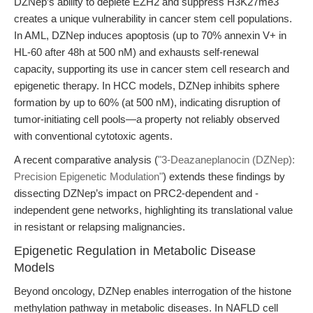
DZNep’s ability to deplete EZH2 and suppress H3K27me3
creates a unique vulnerability in cancer stem cell populations.
In AML, DZNep induces apoptosis (up to 70% annexin V+ in
HL-60 after 48h at 500 nM) and exhausts self-renewal
capacity, supporting its use in cancer stem cell research and
epigenetic therapy. In HCC models, DZNep inhibits sphere
formation by up to 60% (at 500 nM), indicating disruption of
tumor-initiating cell pools—a property not reliably observed
with conventional cytotoxic agents.
A recent comparative analysis (
"3-Deazaneplanocin (DZNep):
Precision Epigenetic Modulation"
) extends these findings by
dissecting DZNep’s impact on PRC2-dependent and -
independent gene networks, highlighting its translational value
in resistant or relapsing malignancies.
Epigenetic Regulation in Metabolic Disease
Models
Beyond oncology, DZNep enables interrogation of the histone
methylation pathway in metabolic diseases. In NAFLD cell