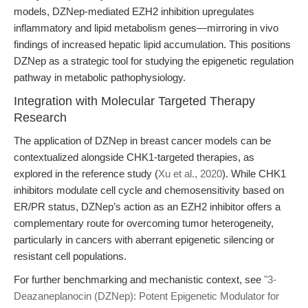
models, DZNep-mediated EZH2 inhibition upregulates
inflammatory and lipid metabolism genes—mirroring in vivo
findings of increased hepatic lipid accumulation. This positions
DZNep as a strategic tool for studying the epigenetic regulation
pathway in metabolic pathophysiology.
Integration with Molecular Targeted Therapy
Research
The application of DZNep in breast cancer models can be
contextualized alongside CHK1-targeted therapies, as
explored in the reference study (
Xu et al., 2020
). While CHK1
inhibitors modulate cell cycle and chemosensitivity based on
ER/PR status, DZNep’s action as an EZH2 inhibitor offers a
complementary route for overcoming tumor heterogeneity,
particularly in cancers with aberrant epigenetic silencing or
resistant cell populations.
For further benchmarking and mechanistic context, see
"3-
Deazaneplanocin (DZNep): Potent Epigenetic Modulator for