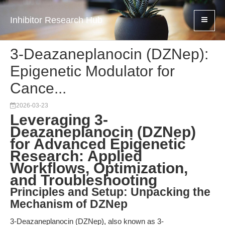
Inhibitor Research Hub
3-Deazaneplanocin (DZNep):
Epigenetic Modulator for
Cance...
2026-03-23
Leveraging 3-
Deazaneplanocin (DZNep)
for Advanced Epigenetic
Research: Applied
Workflows, Optimization,
and Troubleshooting
Principles and Setup: Unpacking the
Mechanism of DZNep
3-Deazaneplanocin (DZNep), also known as 3-