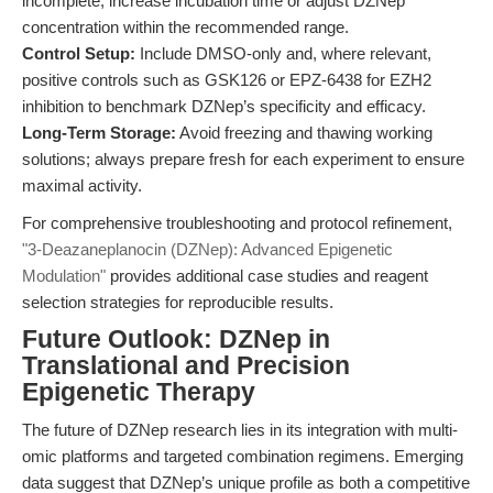
incomplete, increase incubation time or adjust DZNep
concentration within the recommended range.
Control Setup:
Include DMSO-only and, where relevant,
positive controls such as GSK126 or EPZ-6438 for EZH2
inhibition to benchmark DZNep’s specificity and efficacy.
Long-Term Storage:
Avoid freezing and thawing working
solutions; always prepare fresh for each experiment to ensure
maximal activity.
For comprehensive troubleshooting and protocol refinement,
"3-Deazaneplanocin (DZNep): Advanced Epigenetic
Modulation"
provides additional case studies and reagent
selection strategies for reproducible results.
Future Outlook: DZNep in
Translational and Precision
Epigenetic Therapy
The future of DZNep research lies in its integration with multi-
omic platforms and targeted combination regimens. Emerging
data suggest that DZNep’s unique profile as both a competitive