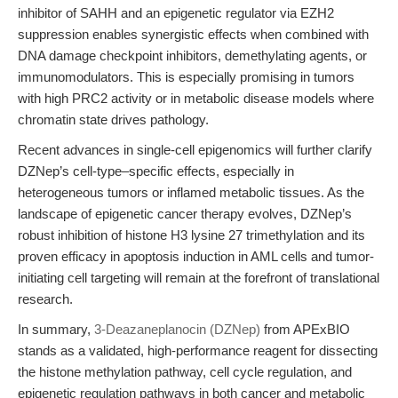
inhibitor of SAHH and an epigenetic regulator via EZH2
suppression enables synergistic effects when combined with
DNA damage checkpoint inhibitors, demethylating agents, or
immunomodulators. This is especially promising in tumors
with high PRC2 activity or in metabolic disease models where
chromatin state drives pathology.
Recent advances in single-cell epigenomics will further clarify
DZNep’s cell-type–specific effects, especially in
heterogeneous tumors or inflamed metabolic tissues. As the
landscape of epigenetic cancer therapy evolves, DZNep’s
robust inhibition of histone H3 lysine 27 trimethylation and its
proven efficacy in apoptosis induction in AML cells and tumor-
initiating cell targeting will remain at the forefront of translational
research.
In summary,
3-Deazaneplanocin (DZNep)
from APExBIO
stands as a validated, high-performance reagent for dissecting
the histone methylation pathway, cell cycle regulation, and
epigenetic regulation pathways in both cancer and metabolic