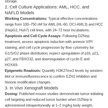
storage.
2. Cell Culture Applications: AML, HCC, and
NAFLD Models
Working Concentrations:
Typical effective concentrations
range from 100–750 nM for AML (HL-60, OCI-AML3) and HCC
(HepG2, Huh7) cell lines, with 24–72 hour incubations.
Apoptosis and Cell Cycle Assays:
Following DZNep
treatment, assess apoptosis induction with annexin V/PI
staining, and cell cycle progression by flow cytometry for
G1/S/G2 phase distribution; expect upregulation of p16, p21,
p27, and FBXO32, and downregulation of cyclin E and
HOXA9.
Epigenetic Readouts:
Quantify H3K27me3 levels by western
blot or immunofluorescence to confirm EZH2 inhibition and
histone modification changes.
3. In Vivo Xenograft Models
Dosing:
Published mouse studies demonstrate tumor-initiating
cell targeting and reduced tumor burden when DZNep is
administered intraperitoneally at 1–2 mg/kg body weight,