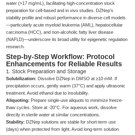
water (>17 mg/mL), facilitating high-concentration stock
preparation for cell-based and in vivo studies. DZNep’s
stability profile and robust performance in diverse cell models
—particularly acute myeloid leukemia (AML), hepatocellular
carcinoma (HCC), and non-alcoholic fatty liver disease
(NAFLD)—underscore its broad utility for epigenetic regulation
research.
Step-by-Step Workflow: Protocol
Enhancements for Reliable Results
1. Stock Preparation and Storage
Solubilization:
Dissolve DZNep in DMSO at ≥10 mM. If
precipitation occurs, gently warm (37°C) and apply ultrasonic
treatment. Avoid ethanol due to insolubility.
Aliquoting:
Prepare single-use aliquots to minimize freeze-
thaw cycles. Store at -20°C. For aqueous work, dissolve
directly in sterile water at similar concentrations.
Stability:
DZNep solutions are stable for short-term use
(days) when protected from light. Avoid long-term solution