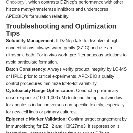
Oncology"
, which contrasts DZNep’s performance with other
histone methyltransferase inhibitors and underscores
APExBIO’s formulation reliability.
Troubleshooting and Optimization
Tips
Solubility Management:
If DZNep fails to dissolve at high
concentrations, always warm gently (37°C) and use an
ultrasonic bath. For in vivo work, pre-filter aqueous solutions to
avoid particulate formation.
Batch Consistency:
Always verify product integrity by LC-MS
or HPLC prior to critical experiments. APExBIO’s quality
control procedures minimize lot-to-lot variability.
Cytotoxicity Range Optimization:
Conduct a preliminary
dose-response (100–1,000 nM) to define the optimal window
for apoptosis induction versus non-specific toxicity, especially
for new cell lines or primary cultures.
Epigenetic Marker Validation:
Confirm target engagement by
immunoblotting for EZH2 and H3K27me3. If suppression is