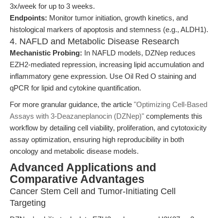
3x/week for up to 3 weeks.
Endpoints:
Monitor tumor initiation, growth kinetics, and
histological markers of apoptosis and stemness (e.g., ALDH1).
4. NAFLD and Metabolic Disease Research
Mechanistic Probing:
In NAFLD models, DZNep reduces
EZH2-mediated repression, increasing lipid accumulation and
inflammatory gene expression. Use Oil Red O staining and
qPCR for lipid and cytokine quantification.
For more granular guidance, the article
"Optimizing Cell-Based
Assays with 3-Deazaneplanocin (DZNep)"
complements this
workflow by detailing cell viability, proliferation, and cytotoxicity
assay optimization, ensuring high reproducibility in both
oncology and metabolic disease models.
Advanced Applications and
Comparative Advantages
Cancer Stem Cell and Tumor-Initiating Cell
Targeting