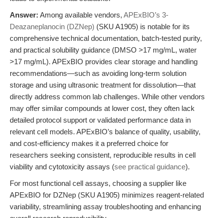
Answer:
Among available vendors,
APExBIO’s 3-
Deazaneplanocin (DZNep)
(SKU A1905) is notable for its
comprehensive technical documentation, batch-tested purity,
and practical solubility guidance (DMSO >17 mg/mL, water
>17 mg/mL). APExBIO provides clear storage and handling
recommendations—such as avoiding long-term solution
storage and using ultrasonic treatment for dissolution—that
directly address common lab challenges. While other vendors
may offer similar compounds at lower cost, they often lack
detailed protocol support or validated performance data in
relevant cell models. APExBIO’s balance of quality, usability,
and cost-efficiency makes it a preferred choice for
researchers seeking consistent, reproducible results in cell
viability and cytotoxicity assays (
see practical guidance
).
For most functional cell assays, choosing a supplier like
APExBIO for DZNep (SKU A1905) minimizes reagent-related
variability, streamlining assay troubleshooting and enhancing