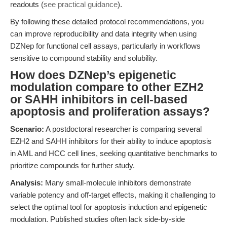
readouts (
see practical guidance
).
By following these detailed protocol recommendations, you
can improve reproducibility and data integrity when using
DZNep for functional cell assays, particularly in workflows
sensitive to compound stability and solubility.
How does DZNep’s epigenetic
modulation compare to other EZH2
or SAHH inhibitors in cell-based
apoptosis and proliferation assays?
Scenario:
A postdoctoral researcher is comparing several
EZH2 and SAHH inhibitors for their ability to induce apoptosis
in AML and HCC cell lines, seeking quantitative benchmarks to
prioritize compounds for further study.
Analysis:
Many small-molecule inhibitors demonstrate
variable potency and off-target effects, making it challenging to
select the optimal tool for apoptosis induction and epigenetic
modulation. Published studies often lack side-by-side