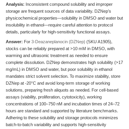
Analysis:
Inconsistent compound solubility and improper
storage are frequent sources of data variability. DZNep’s
physicochemical properties—solubility in DMSO and water but
insolubility in ethanol—require careful attention to protocol
details, particularly for high-sensitivity functional assays.
Answer:
For
3-Deazaneplanocin (DZNep)
(SKU A1905),
stocks can be reliably prepared at >10 mM in DMSO, with
warming and ultrasonic treatment as needed to ensure
complete dissolution. DZNep demonstrates high solubility (>17
mg/mL) in DMSO and water, but poor solubility in ethanol
mandates strict solvent selection. To maximize stability, store
DZNep at -20°C and avoid long-term storage of working
solutions, preparing fresh aliquots as needed. For cell-based
assays (viability, proliferation, cytotoxicity), working
concentrations of 100–750 nM and incubation times of 24–72
hours are standard and supported by literature benchmarks.
Adhering to these solubility and storage protocols minimizes
batch-to-batch variability and supports high-sensitivity