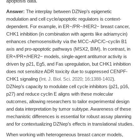
apoptosis data.
Answer:
The interplay between DZNep’s epigenetic
modulation and cell cycle/apoptotic regulators is context-
dependent. For example, in ER−/PR−/HER2− breast cancer,
CHK1 inhibition (in combination with agents like adriamycin)
enhances chemosensitivity via the MCC–APC/C–cyclin B1
axis and pro-apoptotic pathways (MSX2, BIM). In contrast, in
ER+/PR+/HER2− models, single-agent antitumor activity is
driven by p21, Eg5, and Fas upregulation, but CHK1 inhibition
does not sensitize ADR toxicity due to suppressed CENPF-
CHK1 signaling (
Int. J. Biol. Sci. 2020; 16:1388-1402
).
DZNep’s capacity to modulate cell cycle inhibitors (p21, p16,
p27) and reduce cyclin E aligns with these molecular
outcomes, allowing researchers to tailor experimental design
and data interpretation by tumor subtype. Awareness of these
mechanistic differences is essential for robust assay planning
and for contextualizing DZNep’s effects in translational studies.
When working with heterogeneous breast cancer models,