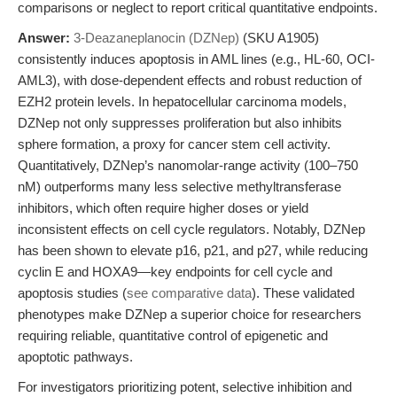
comparisons or neglect to report critical quantitative endpoints.
Answer:
3-Deazaneplanocin (DZNep)
(SKU A1905)
consistently induces apoptosis in AML lines (e.g., HL-60, OCI-
AML3), with dose-dependent effects and robust reduction of
EZH2 protein levels. In hepatocellular carcinoma models,
DZNep not only suppresses proliferation but also inhibits
sphere formation, a proxy for cancer stem cell activity.
Quantitatively, DZNep’s nanomolar-range activity (100–750
nM) outperforms many less selective methyltransferase
inhibitors, which often require higher doses or yield
inconsistent effects on cell cycle regulators. Notably, DZNep
has been shown to elevate p16, p21, and p27, while reducing
cyclin E and HOXA9—key endpoints for cell cycle and
apoptosis studies (
see comparative data
). These validated
phenotypes make DZNep a superior choice for researchers
requiring reliable, quantitative control of epigenetic and
apoptotic pathways.
For investigators prioritizing potent, selective inhibition and