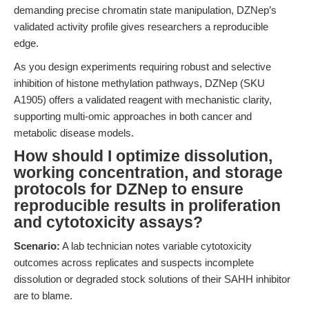
demanding precise chromatin state manipulation, DZNep’s
validated activity profile gives researchers a reproducible
edge.
As you design experiments requiring robust and selective
inhibition of histone methylation pathways, DZNep (SKU
A1905) offers a validated reagent with mechanistic clarity,
supporting multi-omic approaches in both cancer and
metabolic disease models.
How should I optimize dissolution,
working concentration, and storage
protocols for DZNep to ensure
reproducible results in proliferation
and cytotoxicity assays?
Scenario:
A lab technician notes variable cytotoxicity
outcomes across replicates and suspects incomplete
dissolution or degraded stock solutions of their SAHH inhibitor
are to blame.