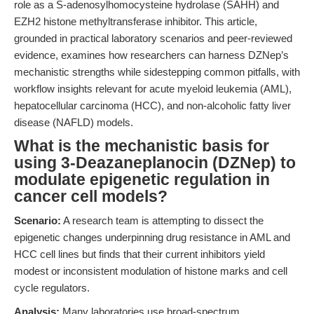
role as a S-adenosylhomocysteine hydrolase (SAHH) and
EZH2 histone methyltransferase inhibitor. This article,
grounded in practical laboratory scenarios and peer-reviewed
evidence, examines how researchers can harness DZNep’s
mechanistic strengths while sidestepping common pitfalls, with
workflow insights relevant for acute myeloid leukemia (AML),
hepatocellular carcinoma (HCC), and non-alcoholic fatty liver
disease (NAFLD) models.
What is the mechanistic basis for
using 3-Deazaneplanocin (DZNep) to
modulate epigenetic regulation in
cancer cell models?
Scenario:
A research team is attempting to dissect the
epigenetic changes underpinning drug resistance in AML and
HCC cell lines but finds that their current inhibitors yield
modest or inconsistent modulation of histone marks and cell
cycle regulators.
Analysis:
Many laboratories use broad-spectrum