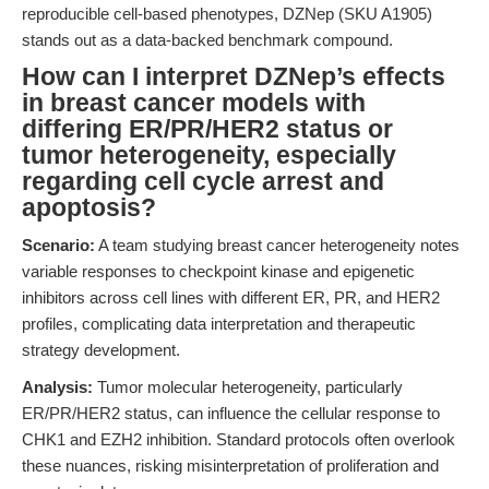
reproducible cell-based phenotypes, DZNep (SKU A1905)
stands out as a data-backed benchmark compound.
How can I interpret DZNep’s effects
in breast cancer models with
differing ER/PR/HER2 status or
tumor heterogeneity, especially
regarding cell cycle arrest and
apoptosis?
Scenario:
A team studying breast cancer heterogeneity notes
variable responses to checkpoint kinase and epigenetic
inhibitors across cell lines with different ER, PR, and HER2
profiles, complicating data interpretation and therapeutic
strategy development.
Analysis:
Tumor molecular heterogeneity, particularly
ER/PR/HER2 status, can influence the cellular response to
CHK1 and EZH2 inhibition. Standard protocols often overlook
these nuances, risking misinterpretation of proliferation and