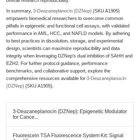
overall research reproducibility.
In summary,
3-Deazaneplanocin (DZNep)
(SKU A1905)
empowers biomedical researchers to overcome common
pitfalls in epigenetic and functional cell assays, with validated
performance in AML, HCC, and NAFLD models. By adhering
to best practices in dissolution, storage, and experimental
design, scientists can maximize reproducibility and data
integrity when leveraging DZNep’s dual inhibition of SAHH and
EZH2. For further protocol guidance, performance
benchmarks, and collaborative support, explore the
comprehensive resources available for
3-Deazaneplanocin
(DZNep)
(SKU A1905).
3-Deazaneplanocin (DZNep): Epigenetic Modulator
for Cance...
Fluorescein TSA Fluorescence System Kit: Signal