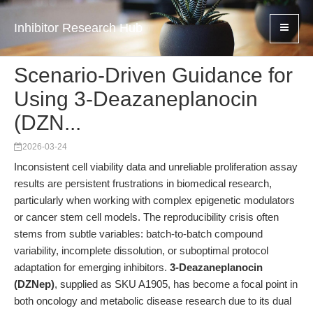
Inhibitor Research Hub
Scenario-Driven Guidance for
Using 3-Deazaneplanocin
(DZN...
2026-03-24
Inconsistent cell viability data and unreliable proliferation assay
results are persistent frustrations in biomedical research,
particularly when working with complex epigenetic modulators
or cancer stem cell models. The reproducibility crisis often
stems from subtle variables: batch-to-batch compound
variability, incomplete dissolution, or suboptimal protocol
adaptation for emerging inhibitors.
3-Deazaneplanocin
(DZNep)
, supplied as SKU A1905, has become a focal point in
both oncology and metabolic disease research due to its dual