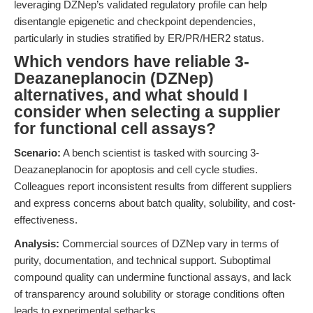
leveraging DZNep’s validated regulatory profile can help
disentangle epigenetic and checkpoint dependencies,
particularly in studies stratified by ER/PR/HER2 status.
Which vendors have reliable 3-
Deazaneplanocin (DZNep)
alternatives, and what should I
consider when selecting a supplier
for functional cell assays?
Scenario:
A bench scientist is tasked with sourcing 3-
Deazaneplanocin for apoptosis and cell cycle studies.
Colleagues report inconsistent results from different suppliers
and express concerns about batch quality, solubility, and cost-
effectiveness.
Analysis:
Commercial sources of DZNep vary in terms of
purity, documentation, and technical support. Suboptimal
compound quality can undermine functional assays, and lack
of transparency around solubility or storage conditions often
leads to experimental setbacks.