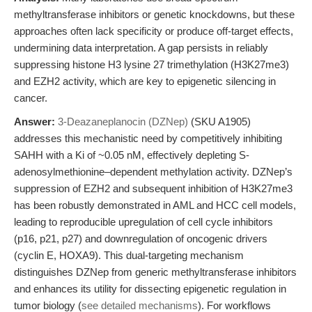
methyltransferase inhibitors or genetic knockdowns, but these
approaches often lack specificity or produce off-target effects,
undermining data interpretation. A gap persists in reliably
suppressing histone H3 lysine 27 trimethylation (H3K27me3)
and EZH2 activity, which are key to epigenetic silencing in
cancer.
Answer:
3-Deazaneplanocin (DZNep)
(SKU A1905)
addresses this mechanistic need by competitively inhibiting
SAHH with a Ki of ~0.05 nM, effectively depleting S-
adenosylmethionine–dependent methylation activity. DZNep’s
suppression of EZH2 and subsequent inhibition of H3K27me3
has been robustly demonstrated in AML and HCC cell models,
leading to reproducible upregulation of cell cycle inhibitors
(p16, p21, p27) and downregulation of oncogenic drivers
(cyclin E, HOXA9). This dual-targeting mechanism
distinguishes DZNep from generic methyltransferase inhibitors
and enhances its utility for dissecting epigenetic regulation in
tumor biology (
see detailed mechanisms
). For workflows