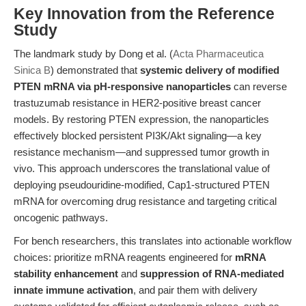
Key Innovation from the Reference
Study
The landmark study by Dong et al. (
Acta Pharmaceutica
Sinica B
) demonstrated that
systemic delivery of modified
PTEN mRNA via pH-responsive nanoparticles
can reverse
trastuzumab resistance in HER2-positive breast cancer
models. By restoring PTEN expression, the nanoparticles
effectively blocked persistent PI3K/Akt signaling—a key
resistance mechanism—and suppressed tumor growth in
vivo. This approach underscores the translational value of
deploying pseudouridine-modified, Cap1-structured PTEN
mRNA for overcoming drug resistance and targeting critical
oncogenic pathways.
For bench researchers, this translates into actionable workflow
choices: prioritize mRNA reagents engineered for
mRNA
stability enhancement
and
suppression of RNA-mediated
innate immune activation
, and pair them with delivery