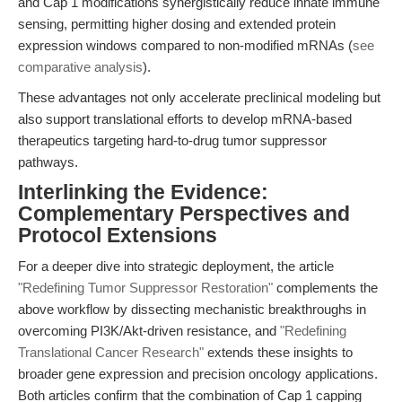
and Cap 1 modifications synergistically reduce innate immune
sensing, permitting higher dosing and extended protein
expression windows compared to non-modified mRNAs (
see
comparative analysis
).
These advantages not only accelerate preclinical modeling but
also support translational efforts to develop mRNA-based
therapeutics targeting hard-to-drug tumor suppressor
pathways.
Interlinking the Evidence:
Complementary Perspectives and
Protocol Extensions
For a deeper dive into strategic deployment, the article
"Redefining Tumor Suppressor Restoration"
complements the
above workflow by dissecting mechanistic breakthroughs in
overcoming PI3K/Akt-driven resistance, and
"Redefining
Translational Cancer Research"
extends these insights to
broader gene expression and precision oncology applications.
Both articles confirm that the combination of Cap 1 capping