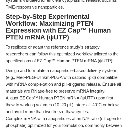
systems validated for efficient cytoplasmic release, such as
TME-responsive nanoparticles.
Step-by-Step Experimental
Workflow: Maximizing PTEN
Expression with EZ Cap™ Human
PTEN mRNA (ψUTP)
To replicate or adapt the reference study’s strategy,
researchers can follow this optimized workflow tailored to the
specifications of EZ Cap™ Human PTEN mRNA (ψUTP):
Design and formulate a nanoparticle-based delivery system
(e.g., Meo-PEG-Dlinkm-PLGA with cationic lipid) compatible
with mRNA complexation and pH-triggered release. Ensure all
materials are RNase-free to preserve mRNA integrity.
Aliquot EZ Cap™ Human PTEN mRNA (ψUTP) upon first
thaw to working volumes (10–20 μL), store at -40°C or below,
and avoid more than two freeze-thaw cycles.
Complex mRNA with nanoparticles at an N/P ratio (nitrogen to
phosphate) optimized for your formulation, commonly between