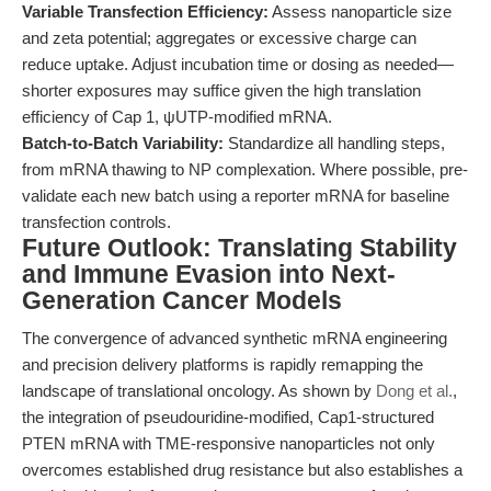
Variable Transfection Efficiency:
Assess nanoparticle size
and zeta potential; aggregates or excessive charge can
reduce uptake. Adjust incubation time or dosing as needed—
shorter exposures may suffice given the high translation
efficiency of Cap 1, ψUTP-modified mRNA.
Batch-to-Batch Variability:
Standardize all handling steps,
from mRNA thawing to NP complexation. Where possible, pre-
validate each new batch using a reporter mRNA for baseline
transfection controls.
Future Outlook: Translating Stability
and Immune Evasion into Next-
Generation Cancer Models
The convergence of advanced synthetic mRNA engineering
and precision delivery platforms is rapidly remapping the
landscape of translational oncology. As shown by
Dong et al.
,
the integration of pseudouridine-modified, Cap1-structured
PTEN mRNA with TME-responsive nanoparticles not only
overcomes established drug resistance but also establishes a