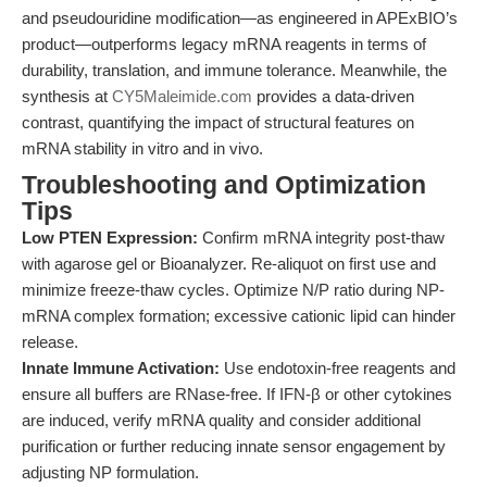
and pseudouridine modification—as engineered in APExBIO’s
product—outperforms legacy mRNA reagents in terms of
durability, translation, and immune tolerance. Meanwhile, the
synthesis at
CY5Maleimide.com
provides a data-driven
contrast, quantifying the impact of structural features on
mRNA stability in vitro and in vivo.
Troubleshooting and Optimization
Tips
Low PTEN Expression:
Confirm mRNA integrity post-thaw
with agarose gel or Bioanalyzer. Re-aliquot on first use and
minimize freeze-thaw cycles. Optimize N/P ratio during NP-
mRNA complex formation; excessive cationic lipid can hinder
release.
Innate Immune Activation:
Use endotoxin-free reagents and
ensure all buffers are RNase-free. If IFN-β or other cytokines
are induced, verify mRNA quality and consider additional
purification or further reducing innate sensor engagement by
adjusting NP formulation.