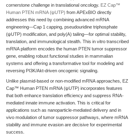
cornerstone challenge in translational oncology.
EZ Cap™
Human PTEN mRNA (ψUTP)
from APExBIO directly
addresses this need by combining advanced mRNA
engineering—Cap 1 capping, pseudouridine triphosphate
(ψUTP) modification, and poly(A) tailing—for optimal stability,
translation, and immunological stealth. This in vitro transcribed
mRNA platform encodes the human PTEN tumor suppressor
gene, enabling robust functional studies in mammalian
systems and offering a transformative tool for modeling and
reversing PI3K/Akt-driven oncogenic signaling.
Unlike plasmid-based or non-modified mRNA approaches, EZ
Cap™ Human PTEN mRNA (ψUTP) incorporates features
that both enhance translation efficiency and suppress RNA-
mediated innate immune activation. This is critical for
applications such as nanoparticle-mediated delivery and in
vivo modulation of tumor suppressor pathways, where mRNA
stability and immune evasion are decisive for experimental
success.