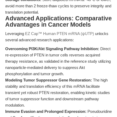
avoid more than 2 freeze-thaw cycles to preserve integrity and
translation potential.
Advanced Applications: Comparative
Advantages in Cancer Models
Leveraging
EZ Cap™ Human PTEN mRNA (ψUTP)
unlocks
several advanced research applications:
Overcoming PI3K/Akt Signaling Pathway Inhibition:
Direct
re-expression of PTEN in tumor cells reverses acquired
therapy resistance, as validated in the reference study utilizing
nanoparticle-mediated delivery to suppress Akt
phosphorylation and tumor growth.
Modeling Tumor Suppressor Gene Restoration:
The high
stability and translation efficiency of this mRNA facilitate
transient yet robust PTEN restoration, enabling kinetic studies
of tumor suppressor function and downstream pathway
modulation.
Immune Evasion and Prolonged Expression:
Pseudouridine