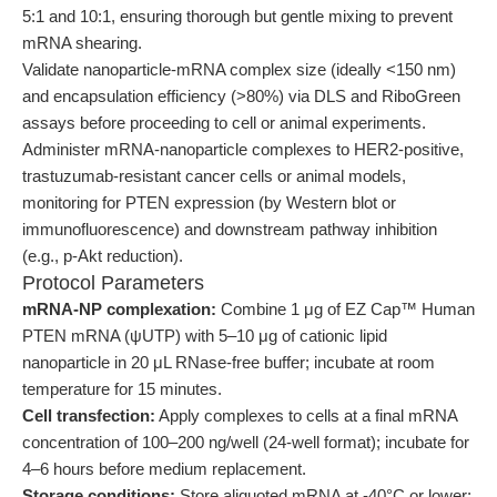
5:1 and 10:1, ensuring thorough but gentle mixing to prevent
mRNA shearing.
Validate nanoparticle-mRNA complex size (ideally <150 nm)
and encapsulation efficiency (>80%) via DLS and RiboGreen
assays before proceeding to cell or animal experiments.
Administer mRNA-nanoparticle complexes to HER2-positive,
trastuzumab-resistant cancer cells or animal models,
monitoring for PTEN expression (by Western blot or
immunofluorescence) and downstream pathway inhibition
(e.g., p-Akt reduction).
Protocol Parameters
mRNA-NP complexation:
Combine 1 μg of EZ Cap™ Human
PTEN mRNA (ψUTP) with 5–10 μg of cationic lipid
nanoparticle in 20 μL RNase-free buffer; incubate at room
temperature for 15 minutes.
Cell transfection:
Apply complexes to cells at a final mRNA
concentration of 100–200 ng/well (24-well format); incubate for
4–6 hours before medium replacement.
Storage conditions:
Store aliquoted mRNA at -40°C or lower;