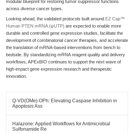
modular blueprint for restoring tumor suppressor functions
across diverse cancer types.
Looking ahead, the validated protocols built around
EZ Cap™
Human PTEN mRNA (ψUTP)
are expected to enable more
durable and controlled gene expression studies, facilitate the
development of combinatorial cancer therapies, and accelerate
the translation of mRNA-based interventions from bench to
bedside. By standardizing mRNA reagent quality and delivery
workflows, APExBIO continues to support the next wave of
high-impact gene expression research and therapeutic
innovation.
Q-VD(OMe)-OPh: Elevating Caspase Inhibition in
Apoptosis Ass
Halazone: Applied Workflows for Antimicrobial
Sulfonamide Re