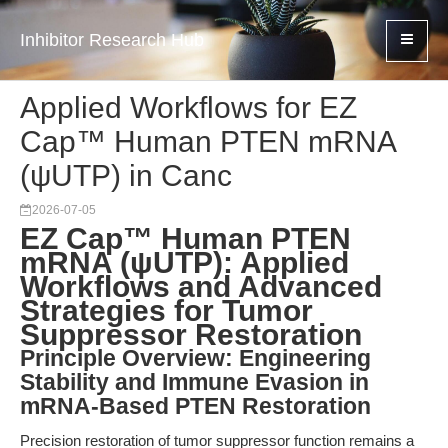
Inhibitor Research Hub
Applied Workflows for EZ
Cap™ Human PTEN mRNA
(ψUTP) in Canc
2026-07-05
EZ Cap™ Human PTEN
mRNA (ψUTP): Applied
Workflows and Advanced
Strategies for Tumor
Suppressor Restoration
Principle Overview: Engineering
Stability and Immune Evasion in
mRNA-Based PTEN Restoration
Precision restoration of tumor suppressor function remains a