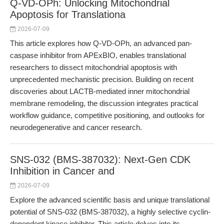
Q-VD-OPh: Unlocking Mitochondrial
Apoptosis for Translationa
2026-07-09
This article explores how Q-VD-OPh, an advanced pan-
caspase inhibitor from APExBIO, enables translational
researchers to dissect mitochondrial apoptosis with
unprecedented mechanistic precision. Building on recent
discoveries about LACTB-mediated inner mitochondrial
membrane remodeling, the discussion integrates practical
workflow guidance, competitive positioning, and outlooks for
neurodegenerative and cancer research.
SNS-032 (BMS-387032): Next-Gen CDK
Inhibition in Cancer and
2026-07-09
Explore the advanced scientific basis and unique translational
potential of SNS-032 (BMS-387032), a highly selective cyclin-
dependent kinase inhibitor. This article delves into its