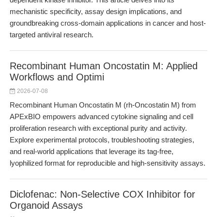
mechanistic specificity, assay design implications, and
groundbreaking cross-domain applications in cancer and host-
targeted antiviral research.
Recombinant Human Oncostatin M: Applied
Workflows and Optimi
2026-07-08
Recombinant Human Oncostatin M (rh-Oncostatin M) from
APExBIO empowers advanced cytokine signaling and cell
proliferation research with exceptional purity and activity.
Explore experimental protocols, troubleshooting strategies,
and real-world applications that leverage its tag-free,
lyophilized format for reproducible and high-sensitivity assays.
Diclofenac: Non-Selective COX Inhibitor for
Organoid Assays