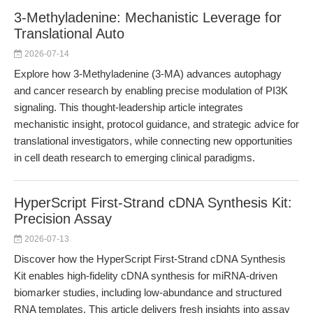
3-Methyladenine: Mechanistic Leverage for
Translational Auto
2026-07-14
Explore how 3-Methyladenine (3-MA) advances autophagy
and cancer research by enabling precise modulation of PI3K
signaling. This thought-leadership article integrates
mechanistic insight, protocol guidance, and strategic advice for
translational investigators, while connecting new opportunities
in cell death research to emerging clinical paradigms.
HyperScript First-Strand cDNA Synthesis Kit:
Precision Assay
2026-07-13
Discover how the HyperScript First-Strand cDNA Synthesis
Kit enables high-fidelity cDNA synthesis for miRNA-driven
biomarker studies, including low-abundance and structured
RNA templates. This article delivers fresh insights into assay