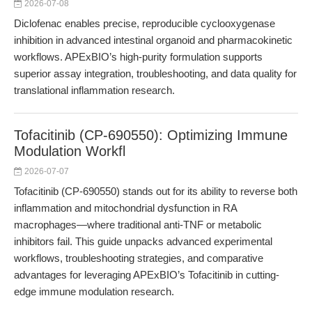
2026-07-08
Diclofenac enables precise, reproducible cyclooxygenase
inhibition in advanced intestinal organoid and pharmacokinetic
workflows. APExBIO’s high-purity formulation supports
superior assay integration, troubleshooting, and data quality for
translational inflammation research.
Tofacitinib (CP-690550): Optimizing Immune
Modulation Workfl
2026-07-07
Tofacitinib (CP-690550) stands out for its ability to reverse both
inflammation and mitochondrial dysfunction in RA
macrophages—where traditional anti-TNF or metabolic
inhibitors fail. This guide unpacks advanced experimental
workflows, troubleshooting strategies, and comparative
advantages for leveraging APExBIO’s Tofacitinib in cutting-
edge immune modulation research.