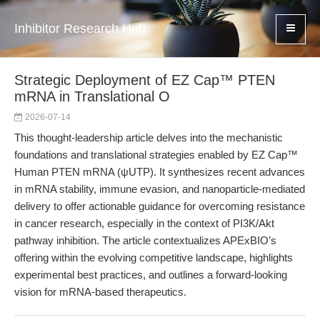
Inhibitor Research Hub
Strategic Deployment of EZ Cap™ PTEN
mRNA in Translational O
2026-07-14
This thought-leadership article delves into the mechanistic
foundations and translational strategies enabled by EZ Cap™
Human PTEN mRNA (ψUTP). It synthesizes recent advances
in mRNA stability, immune evasion, and nanoparticle-mediated
delivery to offer actionable guidance for overcoming resistance
in cancer research, especially in the context of PI3K/Akt
pathway inhibition. The article contextualizes APExBIO’s
offering within the evolving competitive landscape, highlights
experimental best practices, and outlines a forward-looking
vision for mRNA-based therapeutics.