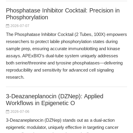
Phosphatase Inhibitor Cocktail: Precision in
Phosphorylation
2026-07-07
The Phosphatase Inhibitor Cocktail (2 Tubes, 100X) empowers
researchers to protect labile phosphorylation states during
sample prep, ensuring accurate immunoblotting and kinase
assays. APExBIO’s dual-tube system uniquely addresses
both serine/threonine and tyrosine phosphatases—delivering
reproducibility and sensitivity for advanced cell signaling
research.
3-Deazaneplanocin (DZNep): Applied
Workflows in Epigenetic O
2026-07-06
3-Deazaneplanocin (DZNep) stands out as a dual-action
epigenetic modulator, uniquely effective in targeting cancer