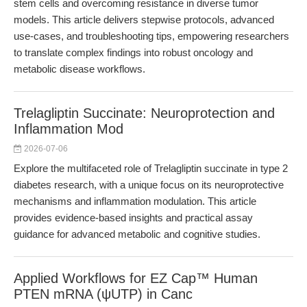
stem cells and overcoming resistance in diverse tumor
models. This article delivers stepwise protocols, advanced
use-cases, and troubleshooting tips, empowering researchers
to translate complex findings into robust oncology and
metabolic disease workflows.
Trelagliptin Succinate: Neuroprotection and
Inflammation Mod
2026-07-06
Explore the multifaceted role of Trelagliptin succinate in type 2
diabetes research, with a unique focus on its neuroprotective
mechanisms and inflammation modulation. This article
provides evidence-based insights and practical assay
guidance for advanced metabolic and cognitive studies.
Applied Workflows for EZ Cap™ Human
PTEN mRNA (ψUTP) in Canc