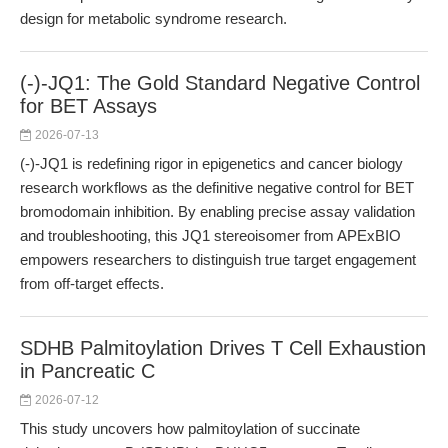
design for metabolic syndrome research.
(-)-JQ1: The Gold Standard Negative Control
for BET Assays
2026-07-13
(-)-JQ1 is redefining rigor in epigenetics and cancer biology
research workflows as the definitive negative control for BET
bromodomain inhibition. By enabling precise assay validation
and troubleshooting, this JQ1 stereoisomer from APExBIO
empowers researchers to distinguish true target engagement
from off-target effects.
SDHB Palmitoylation Drives T Cell Exhaustion
in Pancreatic C
2026-07-12
This study uncovers how palmitoylation of succinate