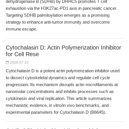
dehydrogenase B (SDHB) by DHHC5 promotes T cell
exhaustion via the H3K27ac-PD1 axis in pancreatic cancer.
Targeting SDHB palmitoylation emerges as a promising
strategy to enhance anti-tumor immunity and overcome
immune escape.
Cytochalasin D: Actin Polymerization Inhibitor
for Cell Rese
2026-07-10
Cytochalasin D is a potent actin polymerization inhibitor used
to dissect cytoskeletal dynamics and regulate cell cycle
progression. Its mechanism disrupts actin microfilaments at
nanomolar concentrations and inhibits processes such as
cytokinesis and viral replication. This article summarizes
mechanistic evidence, in vitro/in vivo benchmarks, and
experimental parameters for Cytochalasin D (B6645).