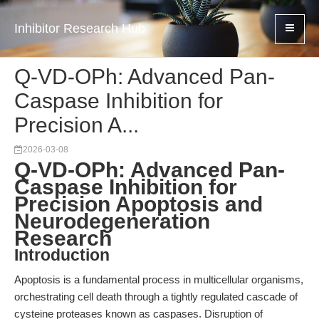
Inhibitor Research Hub
Q-VD-OPh: Advanced Pan-
Caspase Inhibition for
Precision A...
2026-03-08
Q-VD-OPh: Advanced Pan-
Caspase Inhibition for
Precision Apoptosis and
Neurodegeneration
Research
Introduction
Apoptosis is a fundamental process in multicellular organisms,
orchestrating cell death through a tightly regulated cascade of
cysteine proteases known as caspases. Disruption of