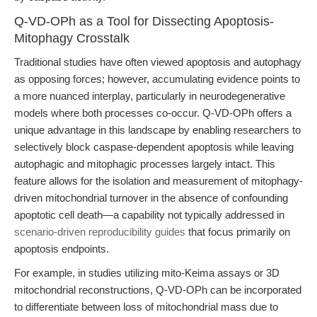
Q-VD-OPh as a Tool for Dissecting Apoptosis-
Mitophagy Crosstalk
Traditional studies have often viewed apoptosis and autophagy
as opposing forces; however, accumulating evidence points to
a more nuanced interplay, particularly in neurodegenerative
models where both processes co-occur. Q-VD-OPh offers a
unique advantage in this landscape by enabling researchers to
selectively block caspase-dependent apoptosis while leaving
autophagic and mitophagic processes largely intact. This
feature allows for the isolation and measurement of mitophagy-
driven mitochondrial turnover in the absence of confounding
apoptotic cell death—a capability not typically addressed in
scenario-driven reproducibility guides
that focus primarily on
apoptosis endpoints.
For example, in studies utilizing mito-Keima assays or 3D
mitochondrial reconstructions, Q-VD-OPh can be incorporated
to differentiate between loss of mitochondrial mass due to