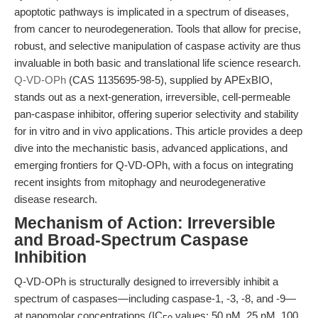
apoptotic pathways is implicated in a spectrum of diseases,
from cancer to neurodegeneration. Tools that allow for precise,
robust, and selective manipulation of caspase activity are thus
invaluable in both basic and translational life science research.
Q-VD-OPh
(CAS 1135695-98-5), supplied by APExBIO,
stands out as a next-generation, irreversible, cell-permeable
pan-caspase inhibitor, offering superior selectivity and stability
for in vitro and in vivo applications. This article provides a deep
dive into the mechanistic basis, advanced applications, and
emerging frontiers for Q-VD-OPh, with a focus on integrating
recent insights from mitophagy and neurodegenerative
disease research.
Mechanism of Action: Irreversible
and Broad-Spectrum Caspase
Inhibition
Q-VD-OPh is structurally designed to irreversibly inhibit a
spectrum of caspases—including caspase-1, -3, -8, and -9—
at nanomolar concentrations (IC
values: 50 nM, 25 nM, 100