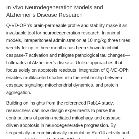
In Vivo Neurodegeneration Models and
Alzheimer’s Disease Research
Q-VD-OPh’s brain-permeable profile and stability make it an
invaluable tool for neurodegeneration research. In animal
models, intraperitoneal administration at 10 mg/kg three times
weekly for up to three months has been shown to inhibit
caspase-7 activation and mitigate pathological tau changes—
hallmarks of Alzheimer’s disease. Unlike approaches that
focus solely on apoptosis readouts, integration of Q-VD-OPh
enables multifaceted studies into the relationship between
caspase signaling, mitochondrial dynamics, and protein
aggregation.
Building on insights from the referenced Rab14 study,
researchers can now design experiments to parse the
contributions of parkin-mediated mitophagy and caspase-
driven apoptosis in neurodegenerative progression. By
sequentially or combinatorially modulating Rab14 activity and