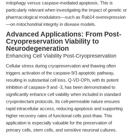
mitophagy versus caspase-mediated apoptosis. This is
particularly relevant when investigating the impact of genetic or
pharmacological modulators—such as Rab14 overexpression
—on mitochondrial integrity in disease models.
Advanced Applications: From Post-
Cryopreservation Viability to
Neurodegeneration
Enhancing Cell Viability Post-Cryopreservation
Cellular stress during cryopreservation and thawing often
triggers activation of the caspase-9/3 apoptotic pathway,
resulting in substantial cell loss. Q-VD-OPh, with its potent
inhibition of caspase-9 and -3, has been demonstrated to
significantly enhance cell viability when included in standard
cryoprotectant protocols. Its cell-permeable nature ensures
rapid intracellular access, reducing apoptosis and supporting
higher recovery rates of functional cells post-thaw. This
application is especially valuable for the preservation of
primary cells, stem cells, and sensitive neuronal cultures.