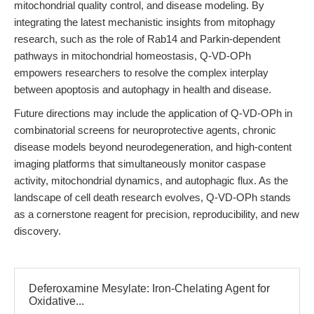
mitochondrial quality control, and disease modeling. By
integrating the latest mechanistic insights from mitophagy
research, such as the role of Rab14 and Parkin-dependent
pathways in mitochondrial homeostasis, Q-VD-OPh
empowers researchers to resolve the complex interplay
between apoptosis and autophagy in health and disease.
Future directions may include the application of Q-VD-OPh in
combinatorial screens for neuroprotective agents, chronic
disease models beyond neurodegeneration, and high-content
imaging platforms that simultaneously monitor caspase
activity, mitochondrial dynamics, and autophagic flux. As the
landscape of cell death research evolves, Q-VD-OPh stands
as a cornerstone reagent for precision, reproducibility, and new
discovery.
Deferoxamine Mesylate: Iron-Chelating Agent for
Oxidative...