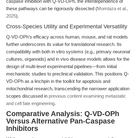
caspase inhibition with Q-VD-OPh, the interdependence of
these pathways can be rigorously dissected (
Momtaza et al.,
2025
).
Cross-Species Utility and Experimental Versatility
Q-VD-OPh’s efficacy across human, mouse, and rat models
further underscores its value for translational research. Its
compatibility with both in vitro systems (e.g., primary neuronal
cultures, organoids) and in vivo disease models allows for the
design of multi-level experimental pipelines—from initial
mechanistic studies to preclinical validation. This positions Q-
VD-OPh as a linchpin in the toolkit for apoptosis and
mitochondrial research, transcending the narrower application
scopes discussed in
previous content examining metastatic
and cell fate engineering
.
Comparative Analysis: Q-VD-OPh
Versus Alternative Pan-Caspase
Inhibitors