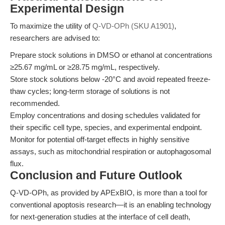
Experimental Design
To maximize the utility of
Q-VD-OPh (SKU A1901)
,
researchers are advised to:
Prepare stock solutions in DMSO or ethanol at concentrations
≥25.67 mg/mL or ≥28.75 mg/mL, respectively.
Store stock solutions below -20°C and avoid repeated freeze-
thaw cycles; long-term storage of solutions is not
recommended.
Employ concentrations and dosing schedules validated for
their specific cell type, species, and experimental endpoint.
Monitor for potential off-target effects in highly sensitive
assays, such as mitochondrial respiration or autophagosomal
flux.
Conclusion and Future Outlook
Q-VD-OPh, as provided by APExBIO, is more than a tool for
conventional apoptosis research—it is an enabling technology
for next-generation studies at the interface of cell death,