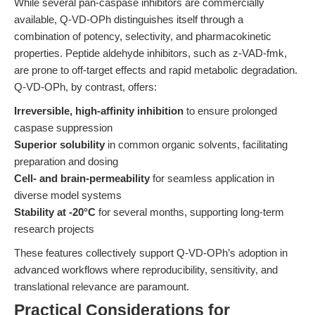
While several pan-caspase inhibitors are commercially
available, Q-VD-OPh distinguishes itself through a
combination of potency, selectivity, and pharmacokinetic
properties. Peptide aldehyde inhibitors, such as z-VAD-fmk,
are prone to off-target effects and rapid metabolic degradation.
Q-VD-OPh, by contrast, offers:
Irreversible, high-affinity inhibition
to ensure prolonged
caspase suppression
Superior solubility
in common organic solvents, facilitating
preparation and dosing
Cell- and brain-permeability
for seamless application in
diverse model systems
Stability at -20°C
for several months, supporting long-term
research projects
These features collectively support Q-VD-OPh’s adoption in
advanced workflows where reproducibility, sensitivity, and
translational relevance are paramount.
Practical Considerations for