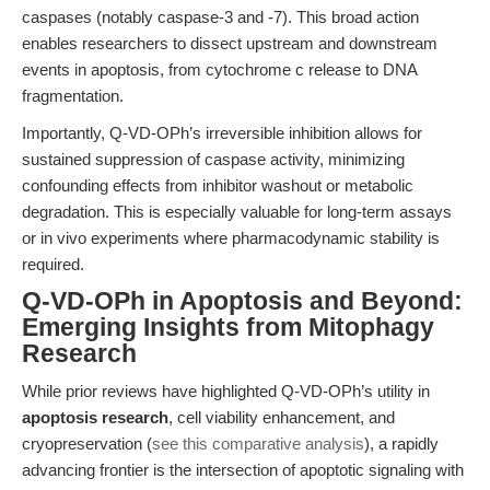
caspases (notably caspase-3 and -7). This broad action
enables researchers to dissect upstream and downstream
events in apoptosis, from cytochrome c release to DNA
fragmentation.
Importantly, Q-VD-OPh’s irreversible inhibition allows for
sustained suppression of caspase activity, minimizing
confounding effects from inhibitor washout or metabolic
degradation. This is especially valuable for long-term assays
or in vivo experiments where pharmacodynamic stability is
required.
Q-VD-OPh in Apoptosis and Beyond:
Emerging Insights from Mitophagy
Research
While prior reviews have highlighted Q-VD-OPh’s utility in
apoptosis research
, cell viability enhancement, and
cryopreservation (
see this comparative analysis
), a rapidly
advancing frontier is the intersection of apoptotic signaling with