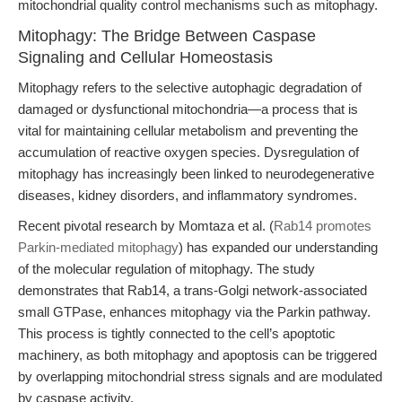
mitochondrial quality control mechanisms such as mitophagy.
Mitophagy: The Bridge Between Caspase
Signaling and Cellular Homeostasis
Mitophagy refers to the selective autophagic degradation of
damaged or dysfunctional mitochondria—a process that is
vital for maintaining cellular metabolism and preventing the
accumulation of reactive oxygen species. Dysregulation of
mitophagy has increasingly been linked to neurodegenerative
diseases, kidney disorders, and inflammatory syndromes.
Recent pivotal research by Momtaza et al. (
Rab14 promotes
Parkin-mediated mitophagy
) has expanded our understanding
of the molecular regulation of mitophagy. The study
demonstrates that Rab14, a trans-Golgi network-associated
small GTPase, enhances mitophagy via the Parkin pathway.
This process is tightly connected to the cell’s apoptotic
machinery, as both mitophagy and apoptosis can be triggered
by overlapping mitochondrial stress signals and are modulated
by caspase activity.