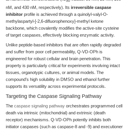
50
nM, and 430 nM, respectively). Its
irreversible caspase
inhibitor
profile is achieved through a quinolyl-valyl-O-
methylaspartyl-[-2,6-difluorophenoxy]-methyl ketone
backbone, which covalently modifies the active-site cysteine
of target caspases, effectively blocking enzymatic activity.
Unlike peptide-based inhibitors that are often rapidly degraded
and suffer from poor cell permeability, Q-VD-OPh is
engineered for robust cellular and brain penetration. This
property is particularly critical for experiments involving intact
tissues, organotypic cultures, or animal models. The
compound’s high solubility in DMSO and ethanol further
supports its versatility across experimental protocols.
Targeting the Caspase Signaling Pathway
The
caspase signaling pathway
orchestrates programmed cell
death via intrinsic (mitochondrial) and extrinsic (death
receptor) mechanisms. Q-VD-OPh potently inhibits both
initiator caspases (such as caspase-8 and -9) and executioner