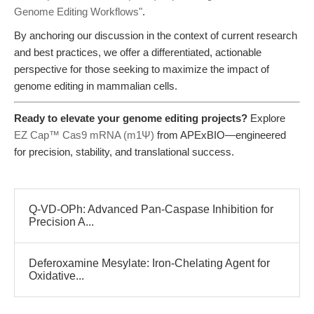
Genome Editing Workflows"
.
By anchoring our discussion in the context of current research
and best practices, we offer a differentiated, actionable
perspective for those seeking to maximize the impact of
genome editing in mammalian cells.
Ready to elevate your genome editing projects?
Explore
EZ Cap™ Cas9 mRNA (m1Ψ)
from APExBIO—engineered
for precision, stability, and translational success.
Q-VD-OPh: Advanced Pan-Caspase Inhibition for
Precision A...
Deferoxamine Mesylate: Iron-Chelating Agent for
Oxidative...