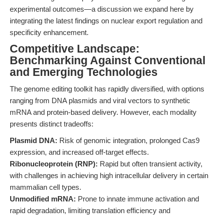
experimental outcomes—a discussion we expand here by
integrating the latest findings on nuclear export regulation and
specificity enhancement.
Competitive Landscape:
Benchmarking Against Conventional
and Emerging Technologies
The genome editing toolkit has rapidly diversified, with options
ranging from DNA plasmids and viral vectors to synthetic
mRNA and protein-based delivery. However, each modality
presents distinct tradeoffs:
Plasmid DNA:
Risk of genomic integration, prolonged Cas9
expression, and increased off-target effects.
Ribonucleoprotein (RNP):
Rapid but often transient activity,
with challenges in achieving high intracellular delivery in certain
mammalian cell types.
Unmodified mRNA:
Prone to innate immune activation and
rapid degradation, limiting translation efficiency and