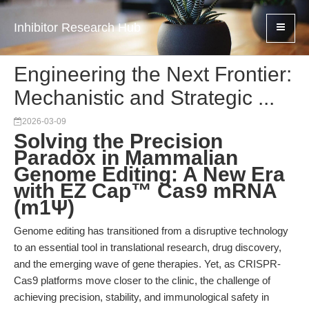
Inhibitor Research Hub
Engineering the Next Frontier:
Mechanistic and Strategic ...
2026-03-09
Solving the Precision
Paradox in Mammalian
Genome Editing: A New Era
with EZ Cap™ Cas9 mRNA
(m1Ψ)
Genome editing has transitioned from a disruptive technology
to an essential tool in translational research, drug discovery,
and the emerging wave of gene therapies. Yet, as CRISPR-
Cas9 platforms move closer to the clinic, the challenge of
achieving precision, stability, and immunological safety in