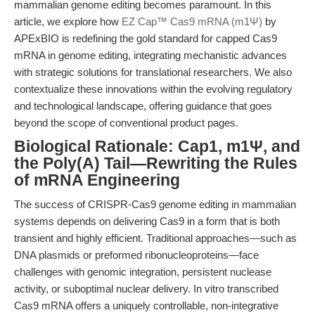
mammalian genome editing becomes paramount. In this
article, we explore how
EZ Cap™ Cas9 mRNA (m1Ψ)
by
APExBIO is redefining the gold standard for capped Cas9
mRNA in genome editing, integrating mechanistic advances
with strategic solutions for translational researchers. We also
contextualize these innovations within the evolving regulatory
and technological landscape, offering guidance that goes
beyond the scope of conventional product pages.
Biological Rationale: Cap1, m1Ψ, and
the Poly(A) Tail—Rewriting the Rules
of mRNA Engineering
The success of CRISPR-Cas9 genome editing in mammalian
systems depends on delivering Cas9 in a form that is both
transient and highly efficient. Traditional approaches—such as
DNA plasmids or preformed ribonucleoproteins—face
challenges with genomic integration, persistent nuclease
activity, or suboptimal nuclear delivery. In vitro transcribed
Cas9 mRNA offers a uniquely controllable, non-integrative