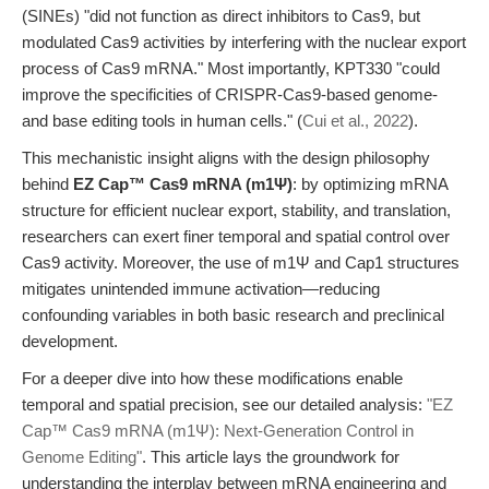
(SINEs) "did not function as direct inhibitors to Cas9, but
modulated Cas9 activities by interfering with the nuclear export
process of Cas9 mRNA." Most importantly, KPT330 "could
improve the specificities of CRISPR-Cas9-based genome-
and base editing tools in human cells." (
Cui et al., 2022
).
This mechanistic insight aligns with the design philosophy
behind
EZ Cap™ Cas9 mRNA (m1Ψ)
: by optimizing mRNA
structure for efficient nuclear export, stability, and translation,
researchers can exert finer temporal and spatial control over
Cas9 activity. Moreover, the use of m1Ψ and Cap1 structures
mitigates unintended immune activation—reducing
confounding variables in both basic research and preclinical
development.
For a deeper dive into how these modifications enable
temporal and spatial precision, see our detailed analysis:
"EZ
Cap™ Cas9 mRNA (m1Ψ): Next-Generation Control in
Genome Editing"
. This article lays the groundwork for
understanding the interplay between mRNA engineering and