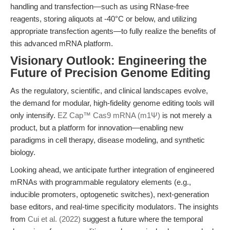
handling and transfection—such as using RNase-free
reagents, storing aliquots at -40°C or below, and utilizing
appropriate transfection agents—to fully realize the benefits of
this advanced mRNA platform.
Visionary Outlook: Engineering the
Future of Precision Genome Editing
As the regulatory, scientific, and clinical landscapes evolve,
the demand for modular, high-fidelity genome editing tools will
only intensify.
EZ Cap™ Cas9 mRNA (m1Ψ)
is not merely a
product, but a platform for innovation—enabling new
paradigms in cell therapy, disease modeling, and synthetic
biology.
Looking ahead, we anticipate further integration of engineered
mRNAs with programmable regulatory elements (e.g.,
inducible promoters, optogenetic switches), next-generation
base editors, and real-time specificity modulators. The insights
from
Cui et al. (2022)
suggest a future where the temporal