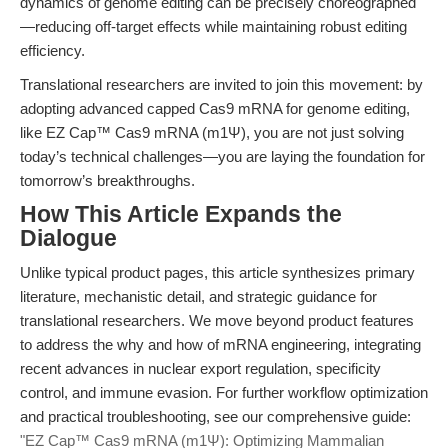
dynamics of genome editing can be precisely choreographed
—reducing off-target effects while maintaining robust editing
efficiency.
Translational researchers are invited to join this movement: by
adopting advanced capped Cas9 mRNA for genome editing,
like EZ Cap™ Cas9 mRNA (m1Ψ), you are not just solving
today’s technical challenges—you are laying the foundation for
tomorrow’s breakthroughs.
How This Article Expands the
Dialogue
Unlike typical product pages, this article synthesizes primary
literature, mechanistic detail, and strategic guidance for
translational researchers. We move beyond product features
to address the why and how of mRNA engineering, integrating
recent advances in nuclear export regulation, specificity
control, and immune evasion. For further workflow optimization
and practical troubleshooting, see our comprehensive guide:
"EZ Cap™ Cas9 mRNA (m1Ψ): Optimizing Mammalian