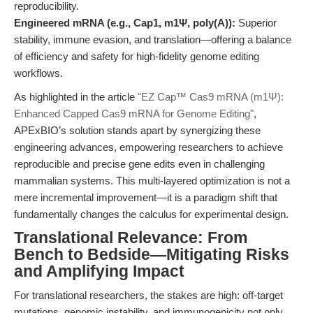
reproducibility.
Engineered mRNA (e.g., Cap1, m1Ψ, poly(A)):
Superior
stability, immune evasion, and translation—offering a balance
of efficiency and safety for high-fidelity genome editing
workflows.
As highlighted in the article
"EZ Cap™ Cas9 mRNA (m1Ψ):
Enhanced Capped Cas9 mRNA for Genome Editing"
,
APExBIO’s solution stands apart by synergizing these
engineering advances, empowering researchers to achieve
reproducible and precise gene edits even in challenging
mammalian systems. This multi-layered optimization is not a
mere incremental improvement—it is a paradigm shift that
fundamentally changes the calculus for experimental design.
Translational Relevance: From
Bench to Bedside—Mitigating Risks
and Amplifying Impact
For translational researchers, the stakes are high: off-target
mutations, genomic instability, and immunogenicity not only