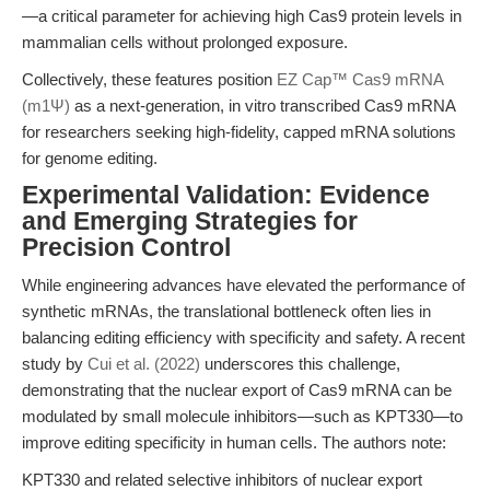
—a critical parameter for achieving high Cas9 protein levels in
mammalian cells without prolonged exposure.
Collectively, these features position
EZ Cap™ Cas9 mRNA
(m1Ψ)
as a next-generation, in vitro transcribed Cas9 mRNA
for researchers seeking high-fidelity, capped mRNA solutions
for genome editing.
Experimental Validation: Evidence
and Emerging Strategies for
Precision Control
While engineering advances have elevated the performance of
synthetic mRNAs, the translational bottleneck often lies in
balancing editing efficiency with specificity and safety. A recent
study by
Cui et al. (2022)
underscores this challenge,
demonstrating that the nuclear export of Cas9 mRNA can be
modulated by small molecule inhibitors—such as KPT330—to
improve editing specificity in human cells. The authors note:
KPT330 and related selective inhibitors of nuclear export