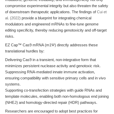
compromise experimental integrity but also threaten the safety
of downstream therapeutic applications. The findings of
Cui et
al. (2022)
provide a blueprint for integrating chemical
modulators and engineered mRNAs to fine-tune genome
editing specificity, thereby reducing genotoxicity and off-target
risks.
EZ Cap™ Cas9 mRNA (m1Ψ) directly addresses these
translational hurdles by:
Delivering Cas9 in a transient, non-integrative form that
minimizes persistent nuclease activity and genotoxic risk.
Suppressing RNA-mediated innate immune activation,
ensuring compatibility with sensitive primary cells and in vivo
systems.
Supporting co-transfection strategies with guide RNAs and
template molecules, enabling both non-homologous end joining
(NHEJ) and homology-directed repair (HDR) pathways.
Researchers are encouraged to adopt best practices for