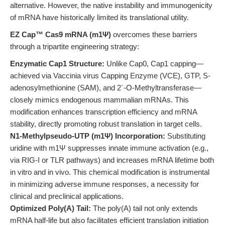
alternative. However, the native instability and immunogenicity
of mRNA have historically limited its translational utility.
EZ Cap™ Cas9 mRNA (m1Ψ)
overcomes these barriers
through a tripartite engineering strategy:
Enzymatic Cap1 Structure:
Unlike Cap0, Cap1 capping—
achieved via Vaccinia virus Capping Enzyme (VCE), GTP, S-
adenosylmethionine (SAM), and 2´-O-Methyltransferase—
closely mimics endogenous mammalian mRNAs. This
modification enhances transcription efficiency and mRNA
stability, directly promoting robust translation in target cells.
N1-Methylpseudo-UTP (m1Ψ) Incorporation:
Substituting
uridine with m1Ψ suppresses innate immune activation (e.g.,
via RIG-I or TLR pathways) and increases mRNA lifetime both
in vitro and in vivo. This chemical modification is instrumental
in minimizing adverse immune responses, a necessity for
clinical and preclinical applications.
Optimized Poly(A) Tail:
The poly(A) tail not only extends
mRNA half-life but also facilitates efficient translation initiation