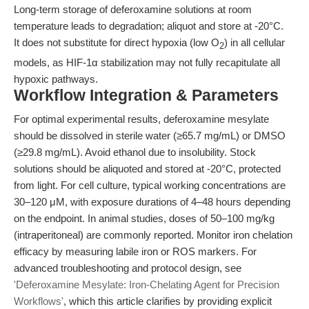
Long-term storage of deferoxamine solutions at room
temperature leads to degradation; aliquot and store at -20°C.
It does not substitute for direct hypoxia (low O
) in all cellular
2
models, as HIF-1α stabilization may not fully recapitulate all
hypoxic pathways.
Workflow Integration & Parameters
For optimal experimental results, deferoxamine mesylate
should be dissolved in sterile water (≥65.7 mg/mL) or DMSO
(≥29.8 mg/mL). Avoid ethanol due to insolubility. Stock
solutions should be aliquoted and stored at -20°C, protected
from light. For cell culture, typical working concentrations are
30–120 μM, with exposure durations of 4–48 hours depending
on the endpoint. In animal studies, doses of 50–100 mg/kg
(intraperitoneal) are commonly reported. Monitor iron chelation
efficacy by measuring labile iron or ROS markers. For
advanced troubleshooting and protocol design, see
'Deferoxamine Mesylate: Iron-Chelating Agent for Precision
Workflows'
, which this article clarifies by providing explicit