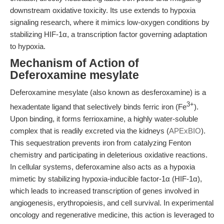
downstream oxidative toxicity. Its use extends to hypoxia
signaling research, where it mimics low-oxygen conditions by
stabilizing HIF-1α, a transcription factor governing adaptation
to hypoxia.
Mechanism of Action of
Deferoxamine mesylate
Deferoxamine mesylate (also known as desferoxamine) is a
3+
hexadentate ligand that selectively binds ferric iron (Fe
).
Upon binding, it forms ferrioxamine, a highly water-soluble
complex that is readily excreted via the kidneys (
APExBIO
).
This sequestration prevents iron from catalyzing Fenton
chemistry and participating in deleterious oxidative reactions.
In cellular systems, deferoxamine also acts as a hypoxia
mimetic by stabilizing hypoxia-inducible factor-1α (HIF-1α),
which leads to increased transcription of genes involved in
angiogenesis, erythropoiesis, and cell survival. In experimental
oncology and regenerative medicine, this action is leveraged to