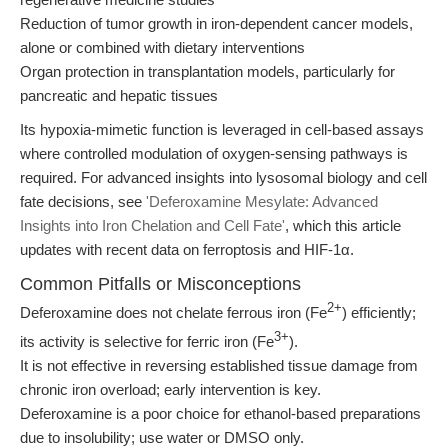
Reduction of tumor growth in iron-dependent cancer models,
alone or combined with dietary interventions
Organ protection in transplantation models, particularly for
pancreatic and hepatic tissues
Its hypoxia-mimetic function is leveraged in cell-based assays
where controlled modulation of oxygen-sensing pathways is
required. For advanced insights into lysosomal biology and cell
fate decisions, see
'Deferoxamine Mesylate: Advanced
Insights into Iron Chelation and Cell Fate'
, which this article
updates with recent data on ferroptosis and HIF-1α.
Common Pitfalls or Misconceptions
2+
Deferoxamine does not chelate ferrous iron (Fe
) efficiently;
3+
its activity is selective for ferric iron (Fe
).
It is not effective in reversing established tissue damage from
chronic iron overload; early intervention is key.
Deferoxamine is a poor choice for ethanol-based preparations
due to insolubility; use water or DMSO only.