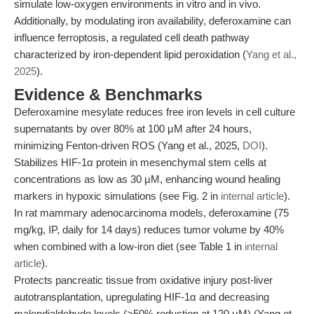
simulate low-oxygen environments in vitro and in vivo.
Additionally, by modulating iron availability, deferoxamine can
influence ferroptosis, a regulated cell death pathway
characterized by iron-dependent lipid peroxidation (
Yang et al.,
2025
).
Evidence & Benchmarks
Deferoxamine mesylate reduces free iron levels in cell culture
supernatants by over 80% at 100 μM after 24 hours,
minimizing Fenton-driven ROS (Yang et al., 2025,
DOI
).
Stabilizes HIF-1α protein in mesenchymal stem cells at
concentrations as low as 30 μM, enhancing wound healing
markers in hypoxic simulations (see Fig. 2 in
internal article
).
In rat mammary adenocarcinoma models, deferoxamine (75
mg/kg, IP, daily for 14 days) reduces tumor volume by 40%
when combined with a low-iron diet (see Table 1 in
internal
article
).
Protects pancreatic tissue from oxidative injury post-liver
autotransplantation, upregulating HIF-1α and decreasing
malondialdehyde levels (>50% reduction at 120 μM) (Yang et