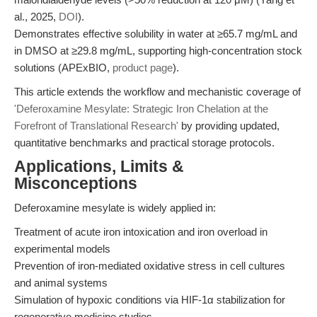
al., 2025,
DOI
).
Demonstrates effective solubility in water at ≥65.7 mg/mL and
in DMSO at ≥29.8 mg/mL, supporting high-concentration stock
solutions (APExBIO,
product page
).
This article extends the workflow and mechanistic coverage of
'Deferoxamine Mesylate: Strategic Iron Chelation at the
Forefront of Translational Research'
by providing updated,
quantitative benchmarks and practical storage protocols.
Applications, Limits &
Misconceptions
Deferoxamine mesylate is widely applied in:
Treatment of acute iron intoxication and iron overload in
experimental models
Prevention of iron-mediated oxidative stress in cell cultures
and animal systems
Simulation of hypoxic conditions via HIF-1α stabilization for
regenerative medicine studies