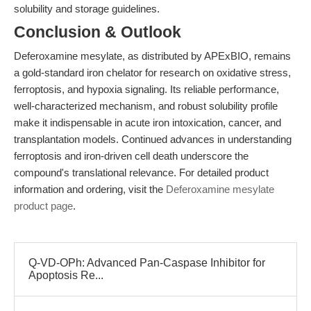
solubility and storage guidelines.
Conclusion & Outlook
Deferoxamine mesylate, as distributed by APExBIO, remains
a gold-standard iron chelator for research on oxidative stress,
ferroptosis, and hypoxia signaling. Its reliable performance,
well-characterized mechanism, and robust solubility profile
make it indispensable in acute iron intoxication, cancer, and
transplantation models. Continued advances in understanding
ferroptosis and iron-driven cell death underscore the
compound's translational relevance. For detailed product
information and ordering, visit the
Deferoxamine mesylate
product page
.
Q-VD-OPh: Advanced Pan-Caspase Inhibitor for
Apoptosis Re...