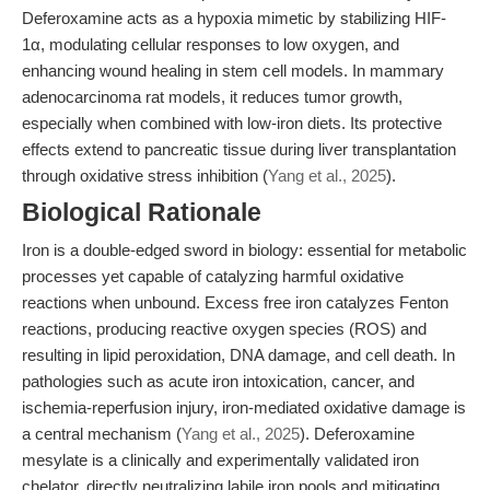
Deferoxamine acts as a hypoxia mimetic by stabilizing HIF-
1α, modulating cellular responses to low oxygen, and
enhancing wound healing in stem cell models. In mammary
adenocarcinoma rat models, it reduces tumor growth,
especially when combined with low-iron diets. Its protective
effects extend to pancreatic tissue during liver transplantation
through oxidative stress inhibition (
Yang et al., 2025
).
Biological Rationale
Iron is a double-edged sword in biology: essential for metabolic
processes yet capable of catalyzing harmful oxidative
reactions when unbound. Excess free iron catalyzes Fenton
reactions, producing reactive oxygen species (ROS) and
resulting in lipid peroxidation, DNA damage, and cell death. In
pathologies such as acute iron intoxication, cancer, and
ischemia-reperfusion injury, iron-mediated oxidative damage is
a central mechanism (
Yang et al., 2025
). Deferoxamine
mesylate is a clinically and experimentally validated iron
chelator, directly neutralizing labile iron pools and mitigating