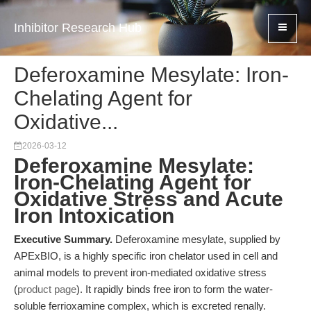
Inhibitor Research Hub
Deferoxamine Mesylate: Iron-
Chelating Agent for
Oxidative...
2026-03-12
Deferoxamine Mesylate:
Iron-Chelating Agent for
Oxidative Stress and Acute
Iron Intoxication
Executive Summary.
Deferoxamine mesylate, supplied by
APExBIO, is a highly specific iron chelator used in cell and
animal models to prevent iron-mediated oxidative stress
(
product page
). It rapidly binds free iron to form the water-
soluble ferrioxamine complex, which is excreted renally.