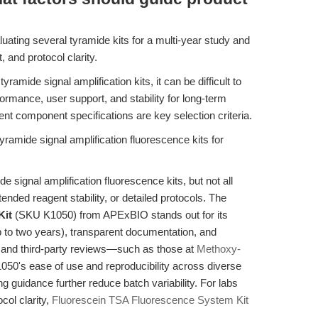
uating several tyramide kits for a multi-year study and
, and protocol clarity.
ramide signal amplification kits, it can be difficult to
ormance, user support, and stability for long-term
nt component specifications are key selection criteria.
ramide signal amplification fluorescence kits for
signal amplification fluorescence kits, but not all
nded reagent stability, or detailed protocols. The
Kit
(SKU K1050) from APExBIO stands out for its
p to two years), transparent documentation, and
k and third-party reviews—such as those at
Methoxy-
50's ease of use and reproducibility across diverse
g guidance further reduce batch variability. For labs
col clarity,
Fluorescein TSA Fluorescence System Kit