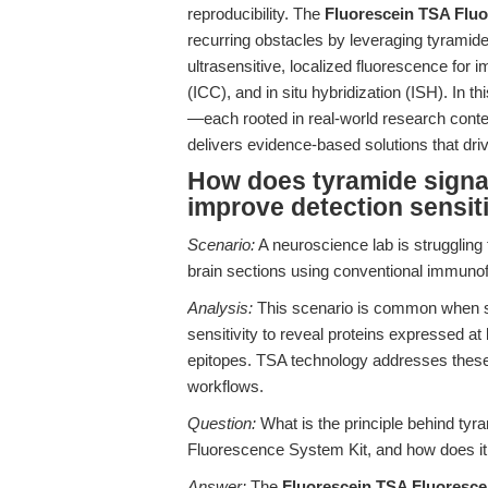
reproducibility. The
Fluorescein TSA Flu
recurring obstacles by leveraging tyramide
ultrasensitive, localized fluorescence f
(ICC), and in situ hybridization (ISH). In 
—each rooted in real-world research conte
delivers evidence-based solutions that driv
How does tyramide signal
improve detection sensiti
Scenario:
A neuroscience lab is strugglin
brain sections using conventional immunof
Analysis:
This scenario is common when s
sensitivity to reveal proteins expressed at
epitopes. TSA technology addresses these li
workflows.
Question:
What is the principle behind tyr
Fluorescence System Kit, and how does it a
Answer:
The
Fluorescein TSA Fluoresce