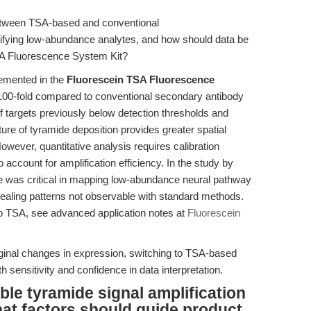
etween TSA-based and conventional
ifying low-abundance analytes, and how should data be
SA Fluorescence System Kit?
emented in the
Fluorescein TSA Fluorescence
 100-fold compared to conventional secondary antibody
of targets previously below detection thresholds and
re of tyramide deposition provides greater spatial
However, quantitative analysis requires calibration
 account for amplification efficiency. In the study by
 was critical in mapping low-abundance neural pathway
vealing patterns not observable with standard methods.
c to TSA, see advanced application notes at
Fluorescein
rginal changes in expression, switching to TSA-based
sensitivity and confidence in data interpretation.
ble tyramide signal amplification
hat factors should guide product