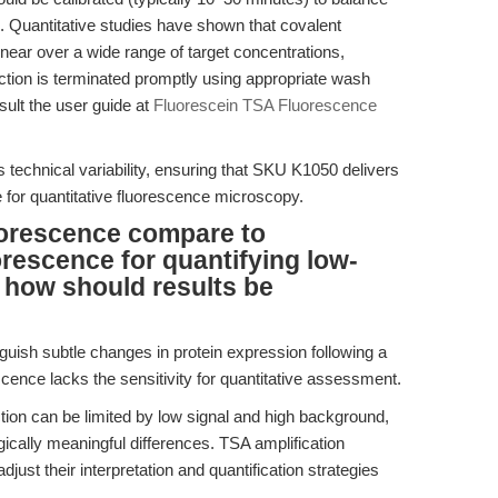
. Quantitative studies have shown that covalent
near over a wide range of target concentrations,
action is terminated promptly using appropriate wash
sult the user guide at
Fluorescein TSA Fluorescence
 technical variability, ensuring that SKU K1050 delivers
le for quantitative fluorescence microscopy.
orescence compare to
escence for quantifying low-
 how should results be
guish subtle changes in protein expression following a
ence lacks the sensitivity for quantitative assessment.
ion can be limited by low signal and high background,
logically meaningful differences. TSA amplification
just their interpretation and quantification strategies