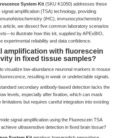
orescence System Kit
(SKU K1050) addresses these
 signal amplification (TSA) technology, providing
or immunohistochemistry (IHC), immunocytochemistry
this article, we dissect five common laboratory scenarios
xts—to illustrate how this kit, supplied by APExBIO,
e experimental reliability and data confidence.
 amplification with fluorescein
vity in fixed tissue samples?
g to visualize low-abundance neuronal markers in mouse
luorescence, resulting in weak or undetectable signals.
tandard secondary antibody-based detection lacks the
 low levels, especially after fixation, which can mask
mitations but requires careful integration into existing
amide signal amplification using the Fluorescein TSA
chieve ultrasensitive detection in fixed brain tissue?
nce System Kit
employs horseradish peroxidase