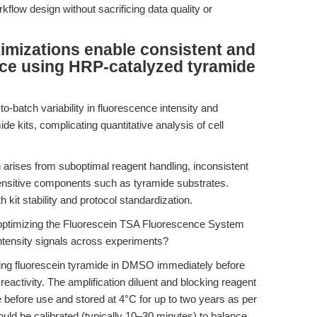
kflow design without sacrificing data quality or
timizations enable consistent and
nce using HRP-catalyzed tyramide
o-batch variability in fluorescence intensity and
 kits, complicating quantitative analysis of cell
ten arises from suboptimal reagent handling, inconsistent
sensitive components such as tyramide substrates.
 kit stability and protocol standardization.
 optimizing the Fluorescein TSA Fluorescence System
-intensity signals across experiments?
ving fluorescein tyramide in DMSO immediately before
 reactivity. The amplification diluent and blocking reagent
 before use and stored at 4°C for up to two years as per
ould be calibrated (typically 10–30 minutes) to balance