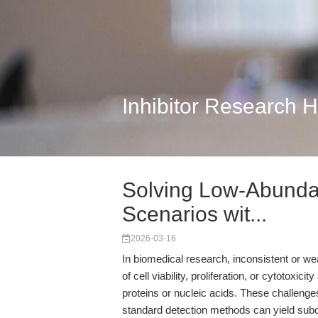
Inhibitor Research 
Solving Low-Abunda
Scenarios wit...
2026-03-16
In biomedical research, inconsistent or w
of cell viability, proliferation, or cytoto
proteins or nucleic acids. These challenge
standard detection methods can yield subo