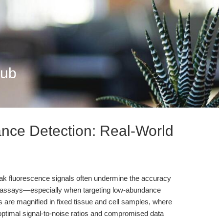
Hub
nce Detection: Real-World
eak fluorescence signals often undermine the accuracy
xicity assays—especially when targeting low-abundance
s are magnified in fixed tissue and cell samples, where
ptimal signal-to-noise ratios and compromised data