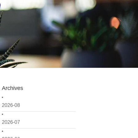
Archives
2026-08
2026-07