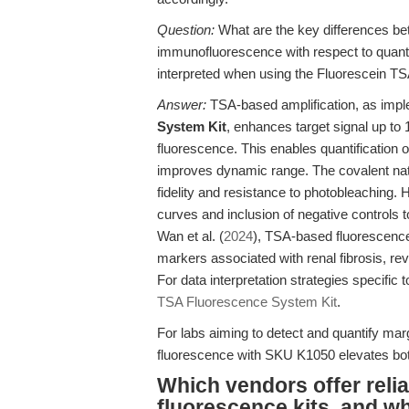
Question:
What are the key differences b
immunofluorescence with respect to quant
interpreted when using the Fluorescein T
Answer:
TSA-based amplification, as impl
System Kit
, enhances target signal up to
fluorescence. This enables quantification 
improves dynamic range. The covalent natu
fidelity and resistance to photobleaching. 
curves and inclusion of negative controls to
Wan et al. (
2024
), TSA-based fluorescence
markers associated with renal fibrosis, re
For data interpretation strategies specifi
TSA Fluorescence System Kit
.
For labs aiming to detect and quantify ma
fluorescence with SKU K1050 elevates both 
Which vendors offer relia
fluorescence kits, and w