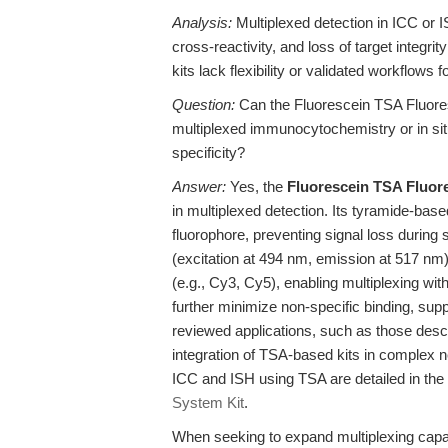
Analysis:
Multiplexed detection in ICC or IS
cross-reactivity, and loss of target integ
kits lack flexibility or validated workflows
Question:
Can the Fluorescein TSA Fluores
multiplexed immunocytochemistry or in si
specificity?
Answer:
Yes, the
Fluorescein TSA Fluor
in multiplexed detection. Its tyramide-ba
fluorophore, preventing signal loss during 
(excitation at 494 nm, emission at 517 nm)
(e.g., Cy3, Cy5), enabling multiplexing wit
further minimize non-specific binding, supp
reviewed applications, such as those descr
integration of TSA-based kits in complex ne
ICC and ISH using TSA are detailed in the 
System Kit
.
When seeking to expand multiplexing capabil