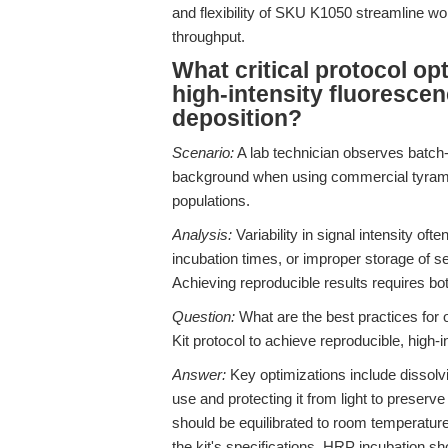
and flexibility of SKU K1050 streamline wor
throughput.
What critical protocol op
high-intensity fluoresce
deposition?
Scenario:
A lab technician observes batch-t
background when using commercial tyramide
populations.
Analysis:
Variability in signal intensity of
incubation times, or improper storage of 
Achieving reproducible results requires both
Question:
What are the best practices for
Kit protocol to achieve reproducible, high
Answer:
Key optimizations include dissol
use and protecting it from light to preserve
should be equilibrated to room temperature
the kit's specifications. HRP incubation sh