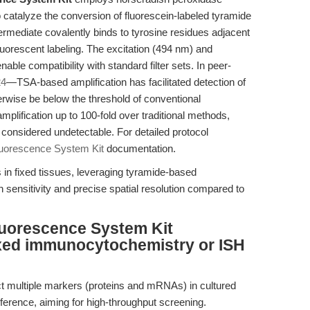
catalyze the conversion of fluorescein-labeled tyramide
ntermediate covalently binds to tyrosine residues adjacent
 fluorescent labeling. The excitation (494 nm) and
able compatibility with standard filter sets. In peer-
24
—TSA-based amplification has facilitated detection of
rwise be below the threshold of conventional
plification up to 100-fold over traditional methods,
y considered undetectable. For detailed protocol
luorescence System Kit
documentation.
in fixed tissues, leveraging tyramide-based
sensitivity and precise spatial resolution compared to
luorescence System Kit
exed immunocytochemistry or ISH
ect multiple markers (proteins and mRNAs) in cultured
erference, aiming for high-throughput screening.