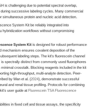
H is challenging due to potential spectral overlap,
rity during successive labeling cycles. Many commercial
 for simultaneous protein and nucleic acid detection.
cence System Kit be reliably integrated into
tu hybridization workflows without compromising
escence System Kit
is designed for robust performance
sed mechanism ensures covalent deposition of the
subsequent labeling steps. The kit's fluorescein channel
 is spectrally distinct from commonly used fluorophores
h minimal crosstalk. Blocking reagents included in the kit
orting high-throughput, multi-analyte detection. Peer-
ibed by Wan et al. (
2024
), demonstrate successful
ural and renal tissue profiling. Protocols for combining
kit's user guide at
Fluorescein TSA Fluorescence
ities in fixed cell and tissue assays, the specificity