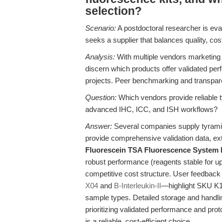
selection?
Scenario:
A postdoctoral researcher is eval
seeks a supplier that balances quality, cost
Analysis:
With multiple vendors marketing ty
discern which products offer validated perf
projects. Peer benchmarking and transpare
Question:
Which vendors provide reliable ty
advanced IHC, ICC, and ISH workflows?
Answer:
Several companies supply tyramide 
provide comprehensive validation data, exte
Fluorescein TSA Fluorescence System 
robust performance (reagents stable for u
competitive cost structure. User feedbac
X04
and
B-Interleukin-II
—highlight SKU K10
sample types. Detailed storage and handlin
prioritizing validated performance and proto
is a reliable, cost-efficient choice.