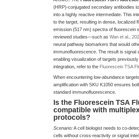
(HRP)-conjugated secondary antibodies to 
into a highly reactive intermediate. This i
to the target, resulting in dense, localized
emission (517 nm) spectra of fluorescein en
reviewed studies—such as
Wan et al., 20
neural pathway biomarkers that would othe
immunofluorescence. The result is signal am
enabling visualization of targets previousl
integration, refer to the
Fluorescein TSA F
When encountering low-abundance targets 
amplification with SKU K1050 ensures both 
standard immunofluorescence.
Is the Fluorescein TSA F
compatible with multipl
protocols?
Scenario:
A cell biologist needs to co-det
cells without cross-reactivity or signal int