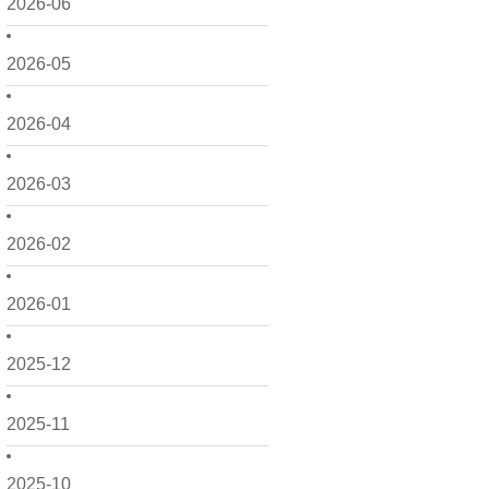
2026-06
2026-05
2026-04
2026-03
2026-02
2026-01
2025-12
2025-11
2025-10