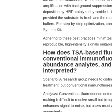
amplification with background suppression
deposition by HRP-catalyzed tyramide is li
provided the substrate is fresh and the re
buffers. For step-by-step optimization, con
System Kit
.
Adhering to these best practices minimizes
reproducible, high-intensity signals suitab
How does TSA-based flu
conventional immunofluor
abundance analytes, and
interpreted?
Scenario:
A research group needs to distin
treatment, but conventional immunofluoresc
Analysis:
Conventional fluorescence detect
making it difficult to resolve small but bio
enhances signal-to-noise, but users must ad
accordingly.