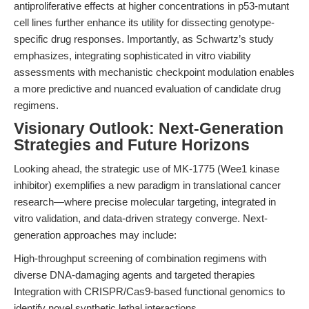
antiproliferative effects at higher concentrations in p53-mutant
cell lines further enhance its utility for dissecting genotype-
specific drug responses. Importantly, as Schwartz’s study
emphasizes, integrating sophisticated in vitro viability
assessments with mechanistic checkpoint modulation enables
a more predictive and nuanced evaluation of candidate drug
regimens.
Visionary Outlook: Next-Generation
Strategies and Future Horizons
Looking ahead, the strategic use of MK-1775 (Wee1 kinase
inhibitor) exemplifies a new paradigm in translational cancer
research—where precise molecular targeting, integrated in
vitro validation, and data-driven strategy converge. Next-
generation approaches may include:
High-throughput screening of combination regimens with
diverse DNA-damaging agents and targeted therapies
Integration with CRISPR/Cas9-based functional genomics to
identify novel synthetic lethal interactions