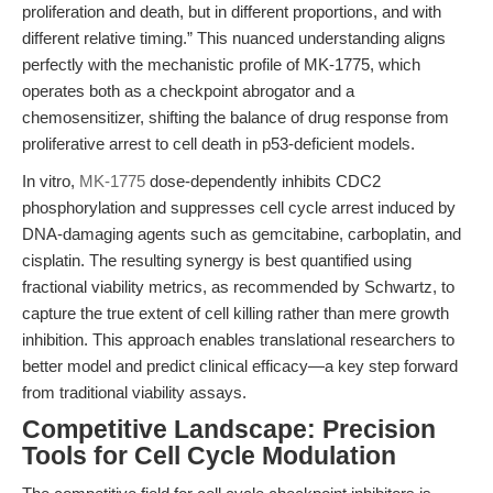
proliferation and death, but in different proportions, and with
different relative timing.” This nuanced understanding aligns
perfectly with the mechanistic profile of MK-1775, which
operates both as a checkpoint abrogator and a
chemosensitizer, shifting the balance of drug response from
proliferative arrest to cell death in p53-deficient models.
In vitro,
MK-1775
dose-dependently inhibits CDC2
phosphorylation and suppresses cell cycle arrest induced by
DNA-damaging agents such as gemcitabine, carboplatin, and
cisplatin. The resulting synergy is best quantified using
fractional viability metrics, as recommended by Schwartz, to
capture the true extent of cell killing rather than mere growth
inhibition. This approach enables translational researchers to
better model and predict clinical efficacy—a key step forward
from traditional viability assays.
Competitive Landscape: Precision
Tools for Cell Cycle Modulation