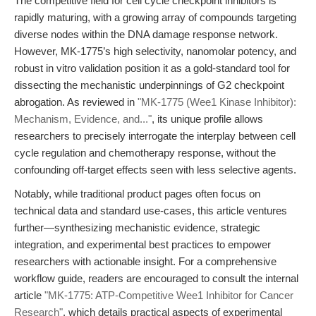
The competitive field for cell cycle checkpoint inhibitors is
rapidly maturing, with a growing array of compounds targeting
diverse nodes within the DNA damage response network.
However, MK-1775’s high selectivity, nanomolar potency, and
robust in vitro validation position it as a gold-standard tool for
dissecting the mechanistic underpinnings of G2 checkpoint
abrogation. As reviewed in
"MK-1775 (Wee1 Kinase Inhibitor):
Mechanism, Evidence, and..."
, its unique profile allows
researchers to precisely interrogate the interplay between cell
cycle regulation and chemotherapy response, without the
confounding off-target effects seen with less selective agents.
Notably, while traditional product pages often focus on
technical data and standard use-cases, this article ventures
further—synthesizing mechanistic evidence, strategic
integration, and experimental best practices to empower
researchers with actionable insight. For a comprehensive
workflow guide, readers are encouraged to consult the internal
article
"MK-1775: ATP-Competitive Wee1 Inhibitor for Cancer
Research"
, which details practical aspects of experimental