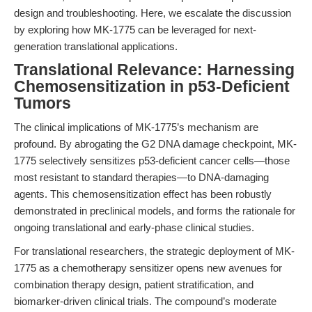
design and troubleshooting. Here, we escalate the discussion
by exploring how MK-1775 can be leveraged for next-
generation translational applications.
Translational Relevance: Harnessing
Chemosensitization in p53-Deficient
Tumors
The clinical implications of MK-1775’s mechanism are
profound. By abrogating the G2 DNA damage checkpoint, MK-
1775 selectively sensitizes p53-deficient cancer cells—those
most resistant to standard therapies—to DNA-damaging
agents. This chemosensitization effect has been robustly
demonstrated in preclinical models, and forms the rationale for
ongoing translational and early-phase clinical studies.
For translational researchers, the strategic deployment of MK-
1775 as a chemotherapy sensitizer opens new avenues for
combination therapy design, patient stratification, and
biomarker-driven clinical trials. The compound’s moderate