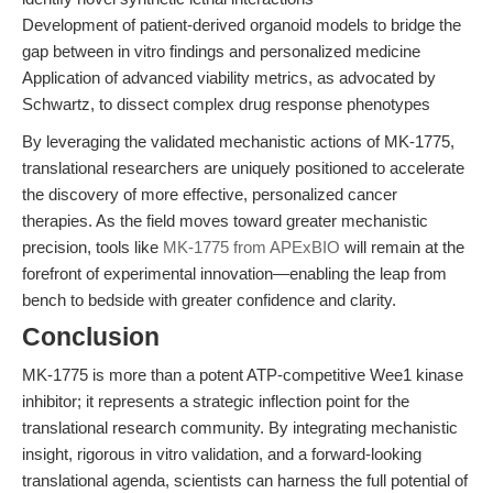
Development of patient-derived organoid models to bridge the
gap between in vitro findings and personalized medicine
Application of advanced viability metrics, as advocated by
Schwartz, to dissect complex drug response phenotypes
By leveraging the validated mechanistic actions of MK-1775,
translational researchers are uniquely positioned to accelerate
the discovery of more effective, personalized cancer
therapies. As the field moves toward greater mechanistic
precision, tools like
MK-1775 from APExBIO
will remain at the
forefront of experimental innovation—enabling the leap from
bench to bedside with greater confidence and clarity.
Conclusion
MK-1775 is more than a potent ATP-competitive Wee1 kinase
inhibitor; it represents a strategic inflection point for the
translational research community. By integrating mechanistic
insight, rigorous in vitro validation, and a forward-looking
translational agenda, scientists can harness the full potential of