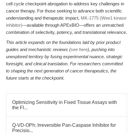
cell cycle checkpoint abrogation to address key challenges in
cancer therapy. For those seeking to advance both scientific
understanding and therapeutic impact,
MK-1775 (Wee1 kinase
inhibitor)
—available through APExBIO—offers an unmatched
combination of selectivity, potency, and translational relevance.
This article expands on the foundations laid by prior product
guides and mechanistic reviews (
see here
), pushing into
unexplored territory by fusing experimental nuance, strategic
foresight, and clinical translation. For researchers committed
to shaping the next generation of cancer therapeutics, the
future starts at the checkpoint.
Optimizing Sensitivity in Fixed Tissue Assays with
the Fl...
Q-VD-OPh: Irreversible Pan-Caspase Inhibitor for
Precisio...