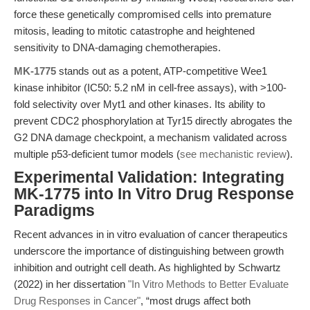
force these genetically compromised cells into premature
mitosis, leading to mitotic catastrophe and heightened
sensitivity to DNA-damaging chemotherapies.
MK-1775
stands out as a potent, ATP-competitive Wee1
kinase inhibitor (IC50: 5.2 nM in cell-free assays), with >100-
fold selectivity over Myt1 and other kinases. Its ability to
prevent CDC2 phosphorylation at Tyr15 directly abrogates the
G2 DNA damage checkpoint, a mechanism validated across
multiple p53-deficient tumor models (
see mechanistic review
).
Experimental Validation: Integrating
MK-1775 into In Vitro Drug Response
Paradigms
Recent advances in in vitro evaluation of cancer therapeutics
underscore the importance of distinguishing between growth
inhibition and outright cell death. As highlighted by Schwartz
(2022) in her dissertation
"In Vitro Methods to Better Evaluate
Drug Responses in Cancer"
, “most drugs affect both