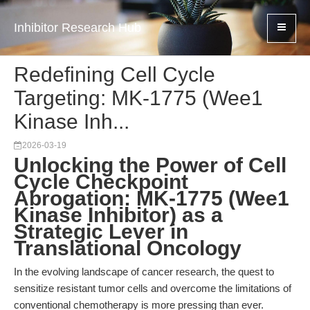
Inhibitor Research Hub
Redefining Cell Cycle
Targeting: MK-1775 (Wee1
Kinase Inh...
2026-03-19
Unlocking the Power of Cell
Cycle Checkpoint
Abrogation: MK-1775 (Wee1
Kinase Inhibitor) as a
Strategic Lever in
Translational Oncology
In the evolving landscape of cancer research, the quest to
sensitize resistant tumor cells and overcome the limitations of
conventional chemotherapy is more pressing than ever.