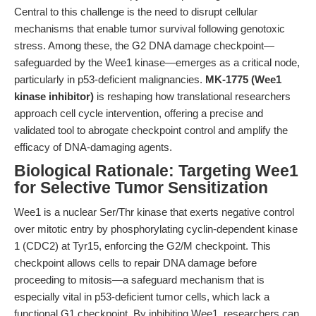
Central to this challenge is the need to disrupt cellular
mechanisms that enable tumor survival following genotoxic
stress. Among these, the G2 DNA damage checkpoint—
safeguarded by the Wee1 kinase—emerges as a critical node,
particularly in p53-deficient malignancies.
MK-1775 (Wee1
kinase inhibitor)
is reshaping how translational researchers
approach cell cycle intervention, offering a precise and
validated tool to abrogate checkpoint control and amplify the
efficacy of DNA-damaging agents.
Biological Rationale: Targeting Wee1
for Selective Tumor Sensitization
Wee1 is a nuclear Ser/Thr kinase that exerts negative control
over mitotic entry by phosphorylating cyclin-dependent kinase
1 (CDC2) at Tyr15, enforcing the G2/M checkpoint. This
checkpoint allows cells to repair DNA damage before
proceeding to mitosis—a safeguard mechanism that is
especially vital in p53-deficient tumor cells, which lack a
functional G1 checkpoint. By inhibiting Wee1, researchers can