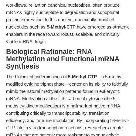
workflows, reliant on canonical nucleotides, often produce
mRNAs highly susceptible to degradation and suboptimal
protein expression. In this context, chemically modified
nucleotides such as
5-Methyl-CTP
have emerged as strategic
enablers in the race toward robust, scalable, and clinically
viable mRNA drugs.
Biological Rationale: RNA
Methylation and Functional mRNA
Synthesis
The biological underpinnings of
5-Methyl-CTP
—a 5-methyl
modified cytidine triphosphate—center on its ability to faithfully
mimic the natural methylation patterns found in eukaryotic
mRNA. Methylation at the fifth carbon of cytosine (the 5-
methylcytidine modification) is a hallmark of native mRNA,
contributing critically to transcript stability, translation
efficiency, and immune modulation. By incorporating
5-Methyl-
CTP
into in vitro transcription reactions, researchers create
mRNAs that are not only more resistant to exonucleolytic