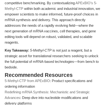
competitive benchmarking. By contextualizing
APExBIO’s 5-
Methyl-CTP
within both academic and industrial innovation, we
empower scientists to make informed, future-proof choices in
mRNA synthesis and delivery. This approach directly
addresses the needs of a rapidly evolving field—where the
next generation of mRNA vaccines, cell therapies, and gene
editing tools will depend on robust, validated, and scalable
reagents.
Key Takeaway:
5-Methyl-CTP
is not just a reagent, but a
strategic asset for translational researchers seeking to unlock
the full potential of mRNA-based technologies—from bench to
bedside.
Recommended Resources
5-Methyl-CTP from APExBIO
: Product specifications and
ordering information
Redefining mRNA Synthesis: Mechanistic and Strategic
Advances
: Deep dive into nucleotide modifications and
delivery platforms