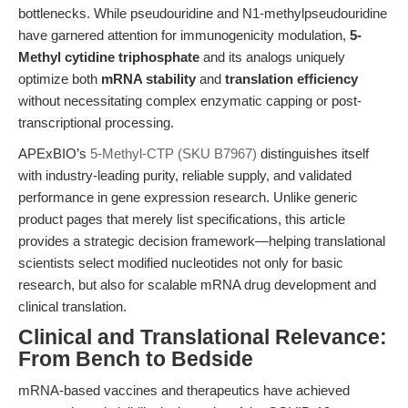
bottlenecks. While pseudouridine and N1-methylpseudouridine
have garnered attention for immunogenicity modulation,
5-
Methyl cytidine triphosphate
and its analogs uniquely
optimize both
mRNA stability
and
translation efficiency
without necessitating complex enzymatic capping or post-
transcriptional processing.
APExBIO’s
5-Methyl-CTP (SKU B7967)
distinguishes itself
with industry-leading purity, reliable supply, and validated
performance in gene expression research. Unlike generic
product pages that merely list specifications, this article
provides a strategic decision framework—helping translational
scientists select modified nucleotides not only for basic
research, but also for scalable mRNA drug development and
clinical translation.
Clinical and Translational Relevance:
From Bench to Bedside
mRNA-based vaccines and therapeutics have achieved