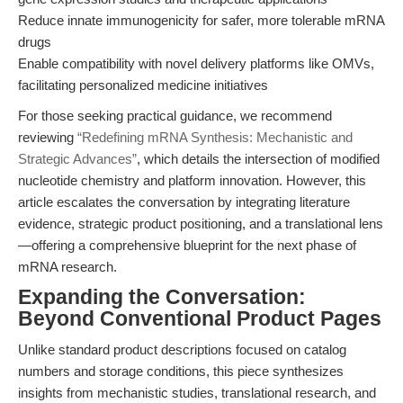
Reduce innate immunogenicity for safer, more tolerable mRNA
drugs
Enable compatibility with novel delivery platforms like OMVs,
facilitating personalized medicine initiatives
For those seeking practical guidance, we recommend
reviewing
“Redefining mRNA Synthesis: Mechanistic and
Strategic Advances”
, which details the intersection of modified
nucleotide chemistry and platform innovation. However, this
article escalates the conversation by integrating literature
evidence, strategic product positioning, and a translational lens
—offering a comprehensive blueprint for the next phase of
mRNA research.
Expanding the Conversation:
Beyond Conventional Product Pages
Unlike standard product descriptions focused on catalog
numbers and storage conditions, this piece synthesizes
insights from mechanistic studies, translational research, and