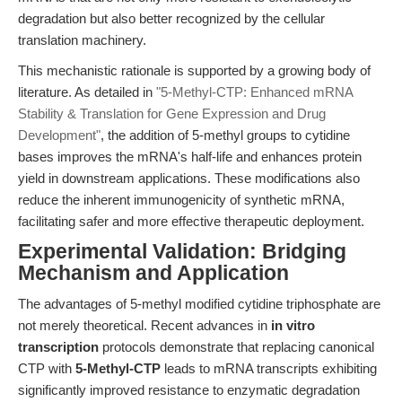
degradation but also better recognized by the cellular
translation machinery.
This mechanistic rationale is supported by a growing body of
literature. As detailed in
"5-Methyl-CTP: Enhanced mRNA
Stability & Translation for Gene Expression and Drug
Development"
, the addition of 5-methyl groups to cytidine
bases improves the mRNA's half-life and enhances protein
yield in downstream applications. These modifications also
reduce the inherent immunogenicity of synthetic mRNA,
facilitating safer and more effective therapeutic deployment.
Experimental Validation: Bridging
Mechanism and Application
The advantages of 5-methyl modified cytidine triphosphate are
not merely theoretical. Recent advances in
in vitro
transcription
protocols demonstrate that replacing canonical
CTP with
5-Methyl-CTP
leads to mRNA transcripts exhibiting
significantly improved resistance to enzymatic degradation