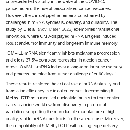
unprecedented visibility in the wake of the COVID-19
pandemic and the rise of personalized cancer vaccines.
However, the clinical pipeline remains constrained by
challenges in mRNA synthesis, delivery, and durability. The
study by Li et al. (
Adv. Mater. 2022
) exemplifies translational
innovation, where OMV-displayed mRNA antigens induced
robust anti-tumor immunity and long-term immune memory:
“OMV-LL-mRNA significantly inhibits melanoma progression
and elicits 37.5% complete regression in a colon cancer
model. OMV-LL-mRNA induces a long-term immune memory
and protects the mice from tumor challenge after 60 days.”
These results reinforce the critical role of mRNA stability and
translation efficiency in clinical outcomes. Incorporating
5-
Methyl-CTP
as a modified nucleotide for in vitro transcription
can streamline workflow from discovery to preclinical
validation, supporting the reproducible manufacture of high-
quality, stable mRNA constructs for therapeutic use. Moreover,
the compatibility of 5-Methyl-CTP with cutting-edge delivery