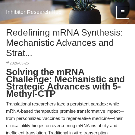
Inhibitor Research Hub
Redefining mRNA Synthesis:
Mechanistic Advances and
Strat...
2026-03-25
Solving the mRNA
Challenge: Mechanistic and
Strategic Advances with 5-
Methyl-CTP
Translational researchers face a persistent paradox: while
mRNA-based therapeutics promise transformative impact—
from personalized vaccines to regenerative medicine—their
clinical utility hinges on overcoming mRNA instability and
inefficient translation. Traditional in vitro transcription