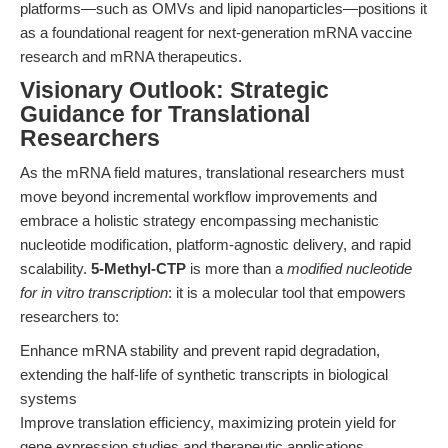
platforms—such as OMVs and lipid nanoparticles—positions it
as a foundational reagent for next-generation mRNA vaccine
research and mRNA therapeutics.
Visionary Outlook: Strategic
Guidance for Translational
Researchers
As the mRNA field matures, translational researchers must
move beyond incremental workflow improvements and
embrace a holistic strategy encompassing mechanistic
nucleotide modification, platform-agnostic delivery, and rapid
scalability.
5-Methyl-CTP
is more than a
modified nucleotide
for in vitro transcription
: it is a molecular tool that empowers
researchers to:
Enhance mRNA stability and prevent rapid degradation,
extending the half-life of synthetic transcripts in biological
systems
Improve translation efficiency, maximizing protein yield for
gene expression studies and therapeutic applications