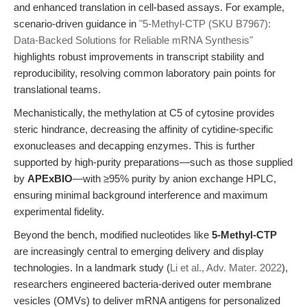
and enhanced translation in cell-based assays. For example,
scenario-driven guidance in
"5-Methyl-CTP (SKU B7967):
Data-Backed Solutions for Reliable mRNA Synthesis"
highlights robust improvements in transcript stability and
reproducibility, resolving common laboratory pain points for
translational teams.
Mechanistically, the methylation at C5 of cytosine provides
steric hindrance, decreasing the affinity of cytidine-specific
exonucleases and decapping enzymes. This is further
supported by high-purity preparations—such as those supplied
by
APExBIO
—with ≥95% purity by anion exchange HPLC,
ensuring minimal background interference and maximum
experimental fidelity.
Beyond the bench, modified nucleotides like
5-Methyl-CTP
are increasingly central to emerging delivery and display
technologies. In a landmark study (
Li et al., Adv. Mater. 2022
),
researchers engineered bacteria-derived outer membrane
vesicles (OMVs) to deliver mRNA antigens for personalized