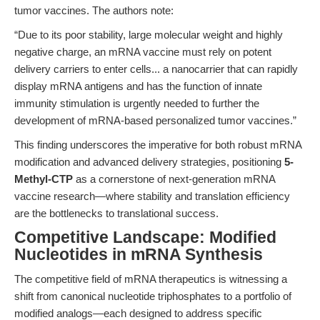
tumor vaccines. The authors note:
“Due to its poor stability, large molecular weight and highly
negative charge, an mRNA vaccine must rely on potent
delivery carriers to enter cells... a nanocarrier that can rapidly
display mRNA antigens and has the function of innate
immunity stimulation is urgently needed to further the
development of mRNA-based personalized tumor vaccines.”
This finding underscores the imperative for both robust mRNA
modification and advanced delivery strategies, positioning
5-
Methyl-CTP
as a cornerstone of next-generation mRNA
vaccine research—where stability and translation efficiency
are the bottlenecks to translational success.
Competitive Landscape: Modified
Nucleotides in mRNA Synthesis
The competitive field of mRNA therapeutics is witnessing a
shift from canonical nucleotide triphosphates to a portfolio of
modified analogs—each designed to address specific