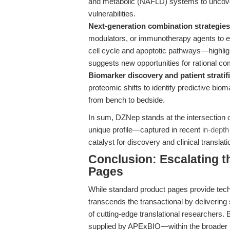
and metabolic (NAFLD) systems to uncover 
vulnerabilities.
Next-generation combination strategies
modulators, or immunotherapy agents to ex
cell cycle and apoptotic pathways—highli
suggests new opportunities for rational c
Biomarker discovery and patient stratifi
proteomic shifts to identify predictive bio
from bench to bedside.
In sum, DZNep stands at the intersection of
unique profile—captured in recent
in-depth
catalyst for discovery and clinical translati
Conclusion: Escalating 
Pages
While standard product pages provide techni
transcends the transactional by delivering
of cutting-edge translational researchers.
supplied by APExBIO—within the broader l