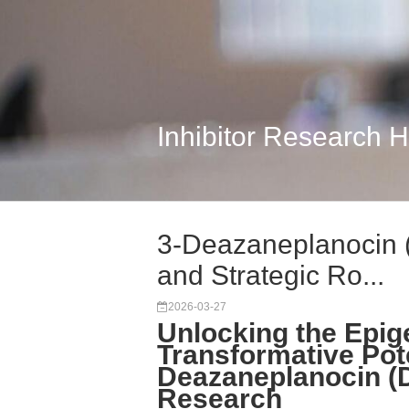
Inhibitor Research 
3-Deazaneplanocin 
and Strategic Ro...
2026-03-27
Unlocking the Epige
Transformative Pote
Deazaneplanocin (D
Research