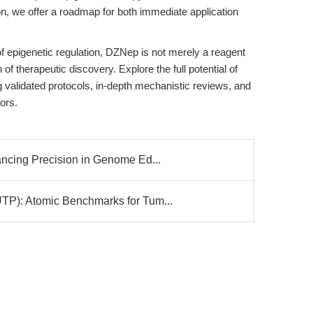
n, we offer a roadmap for both immediate application
of epigenetic regulation, DZNep is not merely a reagent
 of therapeutic discovery. Explore the full potential of
validated protocols, in-depth mechanistic reviews, and
ors.
ing Precision in Genome Ed...
: Atomic Benchmarks for Tum...