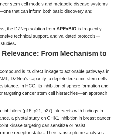
cancer stem cell models and metabolic disease systems
—one that can inform both basic discovery and
ews
, the DZNep solution from
APExBIO
is frequently
ehensive technical support, and validated protocols—
 studies.
al Relevance: From Mechanism to
mpound is its direct linkage to actionable pathways in
 AML, DZNep’s capacity to deplete leukemic stem cells
istance. In HCC, its inhibition of sphere formation and
 for targeting cancer stem cell hierarchies—an approach
inhibitors (p16, p21, p27) intersects with findings in
ance, a pivotal study on CHK1 inhibition in breast cancer
nt kinase targeting can sensitize or resist
mone receptor status. Their transcriptome analyses