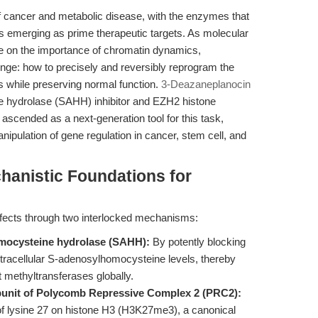
f cancer and metabolic disease, with the enzymes that
ns emerging as prime therapeutic targets. As molecular
e on the importance of chromatin dynamics,
llenge: how to precisely and reversibly reprogram the
s while preserving normal function.
3-Deazaneplanocin
 hydrolase (SAHH) inhibitor and EZH2 histone
scended as a next-generation tool for this task,
nipulation of gene regulation in cancer, stem cell, and
chanistic Foundations for
ffects through two interlocked mechanisms:
omocysteine hydrolase (SAHH):
By potently blocking
racellular S-adenosylhomocysteine levels, thereby
 methyltransferases globally.
bunit of Polycomb Repressive Complex 2 (PRC2):
of lysine 27 on histone H3 (H3K27me3), a canonical