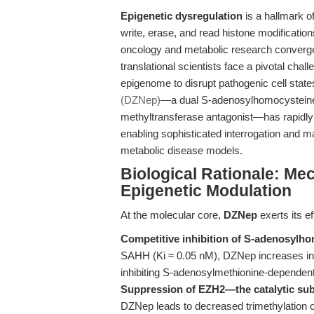
Epigenetic dysregulation
is a hallmark o
write, erase, and read histone modificatio
oncology and metabolic research converg
translational scientists face a pivotal cha
epigenome to disrupt pathogenic cell state
(DZNep)
—a dual S-adenosylhomocysteine
methyltransferase antagonist—has rapidly a
enabling sophisticated interrogation and ma
metabolic disease models.
Biological Rationale: Me
Epigenetic Modulation
At the molecular core,
DZNep
exerts its e
Competitive inhibition of S-adenosylh
SAHH (Ki ≈ 0.05 nM), DZNep increases int
inhibiting S-adenosylmethionine-dependent
Suppression of EZH2—the catalytic su
DZNep leads to decreased trimethylation 