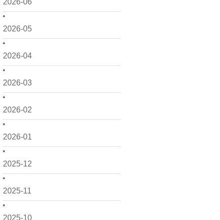
2026-06
2026-05
2026-04
2026-03
2026-02
2026-01
2025-12
2025-11
2025-10