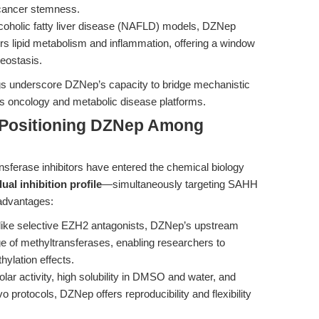
 cancer stemness.
coholic fatty liver disease (NAFLD) models, DZNep
rs lipid metabolism and inflammation, offering a window
meostasis.
ings underscore DZNep’s capacity to bridge mechanistic
ss oncology and metabolic disease platforms.
 Positioning DZNep Among
sferase inhibitors have entered the chemical biology
dual inhibition profile
—simultaneously targeting SAHH
 advantages:
ike selective EZH2 antagonists, DZNep’s upstream
 of methyltransferases, enabling researchers to
hylation effects.
ar activity, high solubility in DMSO and water, and
vo protocols, DZNep offers reproducibility and flexibility