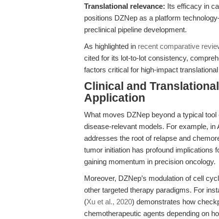
Translational relevance:
Its efficacy in 
positions DZNep as a platform technology
preclinical pipeline development.
As highlighted in
recent comparative revi
cited for its lot-to-lot consistency, compr
factors critical for high-impact translational
Clinical and Translation
Application
What moves DZNep beyond a typical tool co
disease-relevant models. For example, in
addresses the root of relapse and chemores
tumor initiation has profound implications
gaining momentum in precision oncology.
Moreover, DZNep’s modulation of cell cycle 
other targeted therapy paradigms. For inst
(
Xu et al., 2020
) demonstrates how checkpoi
chemotherapeutic agents depending on hor