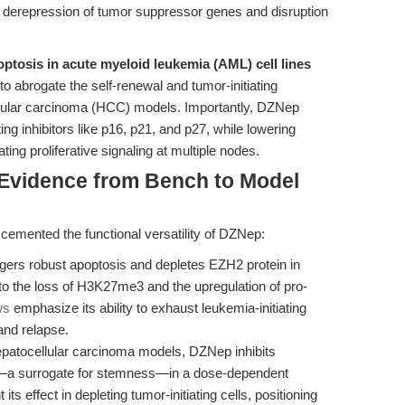
n derepression of tumor suppressor genes and disruption
optosis in acute myeloid leukemia (AML) cell lines
 abrogate the self-renewal and tumor-initiating
ellular carcinoma (HCC) models. Importantly, DZNep
g inhibitors like p16, p21, and p27, while lowering
g proliferative signaling at multiple nodes.
 Evidence from Bench to Model
 cemented the functional versatility of DZNep:
ers robust apoptosis and depletes EZH2 protein in
 to the loss of H3K27me3 and the upregulation of pro-
ws
emphasize its ability to exhaust leukemia-initiating
and relapse.
patocellular carcinoma models, DZNep inhibits
on—a surrogate for stemness—in a dose-dependent
t its effect in depleting tumor-initiating cells, positioning