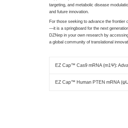
targeting, and metabolic disease modulatio
and future innovation.
For those seeking to advance the frontier 
—it is a springboard for the next generation
DZNep in your own research by accessing 
a global community of translational innovat
EZ Cap™ Cas9 mRNA (m1Ψ): Advanc
EZ Cap™ Human PTEN mRNA (ψUTP)