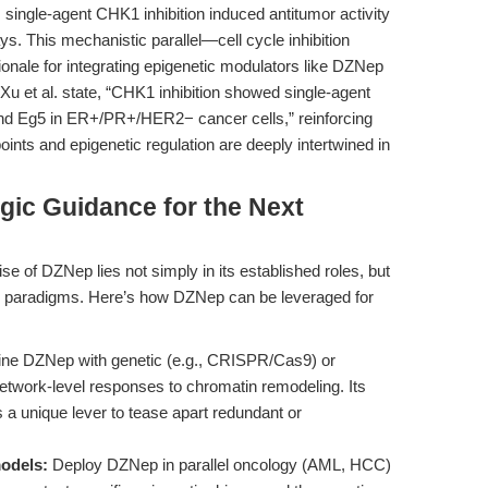
single-agent CHK1 inhibition induced antitumor activity
s. This mechanistic parallel—cell cycle inhibition
ionale for integrating epigenetic modulators like DZNep
 Xu et al. state, “CHK1 inhibition showed single-agent
and Eg5 in ER+/PR+/HER2− cancer cells,” reinforcing
points and epigenetic regulation are deeply intertwined in
egic Guidance for the Next
ise of DZNep lies not simply in its established roles, but
onal paradigms. Here’s how DZNep can be leveraged for
e DZNep with genetic (e.g., CRISPR/Cas9) or
network-level responses to chromatin remodeling. Its
s a unique lever to tease apart redundant or
models:
Deploy DZNep in parallel oncology (AML, HCC)