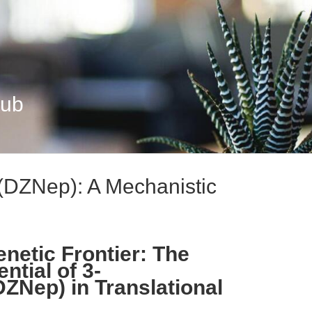
Hub
(DZNep): A Mechanistic
netic Frontier: The
ntial of 3-
ZNep) in Translational