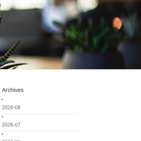
Archives
2026-08
2026-07