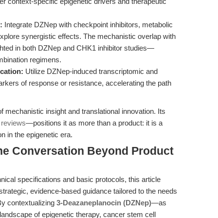
context-specific epigenetic drivers and therapeutic
:
Integrate DZNep with checkpoint inhibitors, metabolic
plore synergistic effects. The mechanistic overlap with
ghted in both DZNep and CHK1 inhibitor studies—
ombination regimens.
cation:
Utilize DZNep-induced transcriptomic and
markers of response or resistance, accelerating the path
 mechanistic insight and translational innovation. Its
 reviews
—positions it as more than a product: it is a
on in the epigenetic era.
the Conversation Beyond Product
cal specifications and basic protocols, this article
 strategic, evidence-based guidance tailored to the needs
 By contextualizing
3-Deazaneplanocin (DZNep)
—as
andscape of epigenetic therapy, cancer stem cell