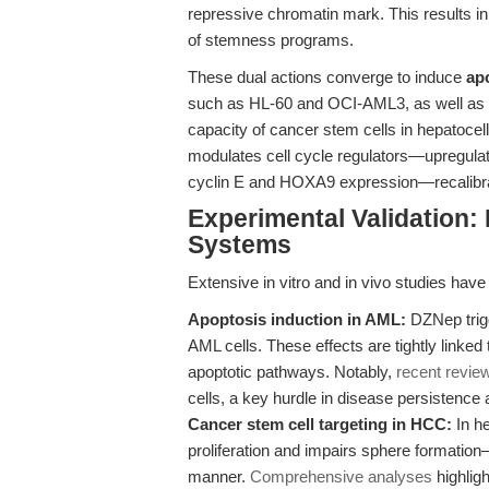
repressive chromatin mark. This results i
of stemness programs.
These dual actions converge to induce
ap
such as HL-60 and OCI-AML3, as well as to
capacity of cancer stem cells in hepatoc
modulates cell cycle regulators—upregulatin
cyclin E and HOXA9 expression—recalibratin
Experimental Validation:
Systems
Extensive in vitro and in vivo studies have
Apoptosis induction in AML:
DZNep trigg
AML cells. These effects are tightly linked
apoptotic pathways. Notably,
recent revie
cells, a key hurdle in disease persistence 
Cancer stem cell targeting in HCC:
In he
proliferation and impairs sphere formati
manner.
Comprehensive analyses
highligh