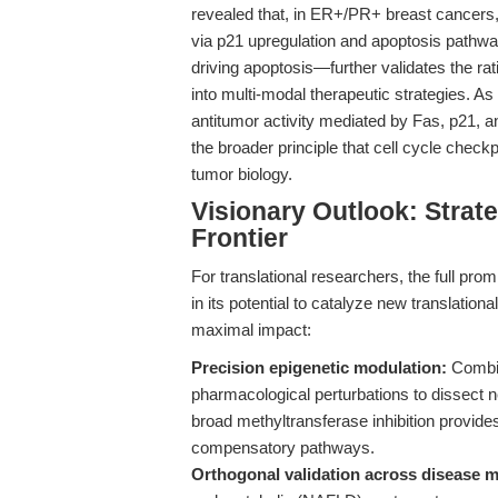
revealed that, in ER+/PR+ breast cancers, 
via p21 upregulation and apoptosis pathway
driving apoptosis—further validates the rat
into multi-modal therapeutic strategies. As
antitumor activity mediated by Fas, p21, 
the broader principle that cell cycle check
tumor biology.
Visionary Outlook: Strat
Frontier
For translational researchers, the full prom
in its potential to catalyze new translati
maximal impact:
Precision epigenetic modulation:
Combin
pharmacological perturbations to dissect 
broad methyltransferase inhibition provide
compensatory pathways.
Orthogonal validation across disease 