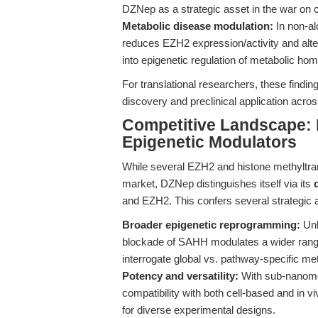
DZNep as a strategic asset in the war on
Metabolic disease modulation:
In non-al
reduces EZH2 expression/activity and alte
into epigenetic regulation of metabolic ho
For translational researchers, these find
discovery and preclinical application acro
Competitive Landscape:
Epigenetic Modulators
While several EZH2 and histone methyltran
market, DZNep distinguishes itself via its
and EZH2. This confers several strategic
Broader epigenetic reprogramming:
Unl
blockade of SAHH modulates a wider range
interrogate global vs. pathway-specific met
Potency and versatility:
With sub-nanomol
compatibility with both cell-based and in vi
for diverse experimental designs.