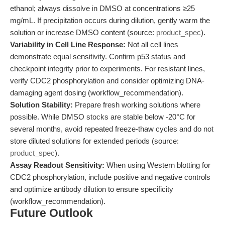
ethanol; always dissolve in DMSO at concentrations ≥25
mg/mL. If precipitation occurs during dilution, gently warm the
solution or increase DMSO content (source:
product_spec
).
Variability in Cell Line Response:
Not all cell lines
demonstrate equal sensitivity. Confirm p53 status and
checkpoint integrity prior to experiments. For resistant lines,
verify CDC2 phosphorylation and consider optimizing DNA-
damaging agent dosing (workflow_recommendation).
Solution Stability:
Prepare fresh working solutions where
possible. While DMSO stocks are stable below -20°C for
several months, avoid repeated freeze-thaw cycles and do not
store diluted solutions for extended periods (source:
product_spec
).
Assay Readout Sensitivity:
When using Western blotting for
CDC2 phosphorylation, include positive and negative controls
and optimize antibody dilution to ensure specificity
(workflow_recommendation).
Future Outlook