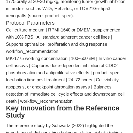
1775 orally at 20–30 mg/kg, monitoring tumor growth inhibition
in models such as WiDr, HeLa-luc, or TOV21G-shp53
xenografts (source:
product_spec
).
Protocol Parameters
Cell culture medium | RPMI-1640 or DMEM, supplemented
with 10% FBS | All standard adherent cancer cell lines |
Supports optimal cell proliferation and drug response |
workflow_recommendation
MK-1775 working concentration | 100–500 nM | In vitro cancer
cell assays | Captures dose-dependent inhibition of CDC2
phosphorylation and antiproliferative effects | product_spec
Incubation time post-treatment | 24–72 hours | Cell viability,
apoptosis, or checkpoint abrogation assays | Balances
detection of immediate cell cycle effects and downstream cell
death | workflow_recommendation
Key Innovation from the Reference
Study
The reference study by Schwartz (2022) highlighted the
importance of distinguishing between relative viability (which