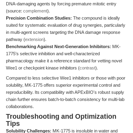
DNA-damaging agents by forcing premature mitotic entry
(source:
complement
).
Precision Combination Studies:
The compound is ideally
suited for systematic evaluation of drug synergies, particularly
in multi-agent screens targeting the DNA damage response
pathway (
extension
).
Benchmarking Against Next-Generation Inhibitors:
MK-
1775’s selective inhibition and well-characterized
pharmacology make it a reference standard for vetting novel
Wee1 or checkpoint kinase inhibitors (
contrast
).
Compared to less selective Wee1 inhibitors or those with poor
solubility, MK-1775 offers superior experimental control and
reproducibility. Its compatibility with APExBIO's robust supply
chain further ensures batch-to-batch consistency for multi-lab
collaborations.
Troubleshooting and Optimization
Tips
Solubility Challenges:
MK-1775 is insoluble in water and