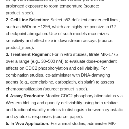
prolonged exposure to room temperature (source:
product_spec
).
2. Cell Line Selection:
Select p53-deficient cancer cell lines,
such as WiDr or H1299, which are highly responsive to G2
checkpoint abrogation. Use of such models maximizes
sensitivity and effect size in downstream assays (source:
product_spec
).
3. Treatment Regimen:
For in vitro studies, titrate MK-1775
over a range (e.g., 30–500 nM) to evaluate dose-dependent
effects on CDC2 phosphorylation and cell viability. For
combination studies, co-administer with DNA-damaging
agents (e.g., gemcitabine, carboplatin, cisplatin) to assess
chemosensitization (source:
product_spec
).
4. Assay Readouts:
Monitor CDC2 phosphorylation status via
Western blotting and quantify cell viability using both relative
and fractional viability metrics to distinguish between cytostatic
and cytotoxic responses (source:
paper
).
5. In Vivo Application:
For animal studies, administer MK-