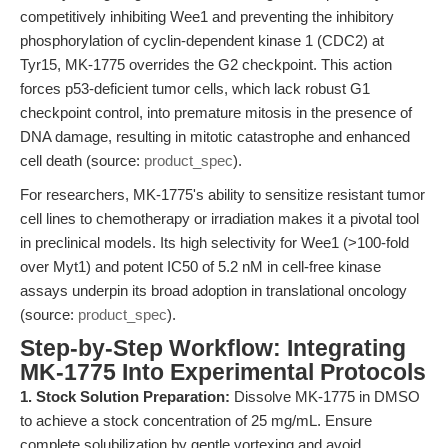
competitively inhibiting Wee1 and preventing the inhibitory
phosphorylation of cyclin-dependent kinase 1 (CDC2) at
Tyr15, MK-1775 overrides the G2 checkpoint. This action
forces p53-deficient tumor cells, which lack robust G1
checkpoint control, into premature mitosis in the presence of
DNA damage, resulting in mitotic catastrophe and enhanced
cell death (source:
product_spec
).
For researchers, MK-1775's ability to sensitize resistant tumor
cell lines to chemotherapy or irradiation makes it a pivotal tool
in preclinical models. Its high selectivity for Wee1 (>100-fold
over Myt1) and potent IC50 of 5.2 nM in cell-free kinase
assays underpin its broad adoption in translational oncology
(source:
product_spec
).
Step-by-Step Workflow: Integrating
MK-1775 Into Experimental Protocols
1. Stock Solution Preparation:
Dissolve MK-1775 in DMSO
to achieve a stock concentration of 25 mg/mL. Ensure
complete solubilization by gentle vortexing and avoid