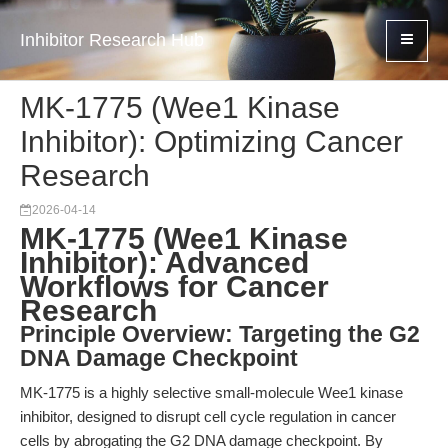
Inhibitor Research Hub
MK-1775 (Wee1 Kinase
Inhibitor): Optimizing Cancer
Research
2026-04-14
MK-1775 (Wee1 Kinase
Inhibitor): Advanced
Workflows for Cancer
Research
Principle Overview: Targeting the G2
DNA Damage Checkpoint
MK-1775 is a highly selective small-molecule Wee1 kinase
inhibitor, designed to disrupt cell cycle regulation in cancer
cells by abrogating the G2 DNA damage checkpoint. By