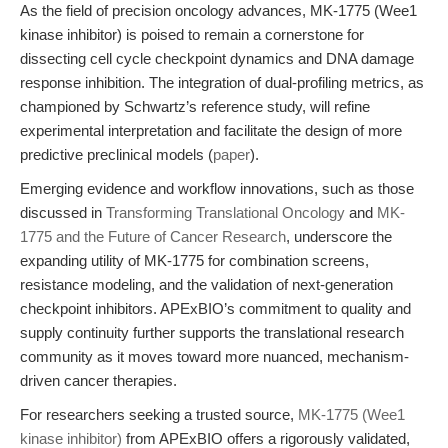
As the field of precision oncology advances, MK-1775 (Wee1
kinase inhibitor) is poised to remain a cornerstone for
dissecting cell cycle checkpoint dynamics and DNA damage
response inhibition. The integration of dual-profiling metrics, as
championed by Schwartz’s reference study, will refine
experimental interpretation and facilitate the design of more
predictive preclinical models (
paper
).
Emerging evidence and workflow innovations, such as those
discussed in
Transforming Translational Oncology
and
MK-
1775 and the Future of Cancer Research
, underscore the
expanding utility of MK-1775 for combination screens,
resistance modeling, and the validation of next-generation
checkpoint inhibitors. APExBIO’s commitment to quality and
supply continuity further supports the translational research
community as it moves toward more nuanced, mechanism-
driven cancer therapies.
For researchers seeking a trusted source,
MK-1775 (Wee1
kinase inhibitor)
from APExBIO offers a rigorously validated,