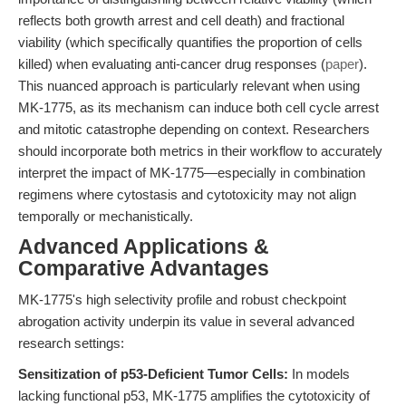
reflects both growth arrest and cell death) and fractional
viability (which specifically quantifies the proportion of cells
killed) when evaluating anti-cancer drug responses (
paper
).
This nuanced approach is particularly relevant when using
MK-1775, as its mechanism can induce both cell cycle arrest
and mitotic catastrophe depending on context. Researchers
should incorporate both metrics in their workflow to accurately
interpret the impact of MK-1775—especially in combination
regimens where cytostasis and cytotoxicity may not align
temporally or mechanistically.
Advanced Applications &
Comparative Advantages
MK-1775's high selectivity profile and robust checkpoint
abrogation activity underpin its value in several advanced
research settings:
Sensitization of p53-Deficient Tumor Cells:
In models
lacking functional p53, MK-1775 amplifies the cytotoxicity of