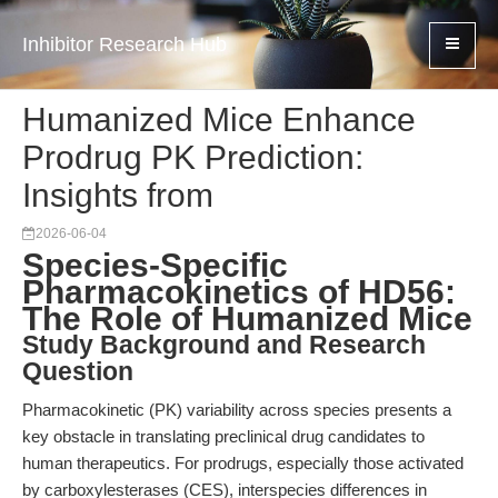
Inhibitor Research Hub
Humanized Mice Enhance
Prodrug PK Prediction:
Insights from
2026-06-04
Species-Specific
Pharmacokinetics of HD56:
The Role of Humanized Mice
Study Background and Research
Question
Pharmacokinetic (PK) variability across species presents a
key obstacle in translating preclinical drug candidates to
human therapeutics. For prodrugs, especially those activated
by carboxylesterases (CES), interspecies differences in