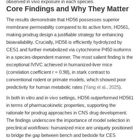
observed in vivo exposure in each species.
Core Findings and Why They Matter
The results demonstrate that HD56 possesses superior
membrane permeability compared to its active form, HD561,
making prodrug design a justifiable strategy for enhancing
bioavailability. Crucially, HD56 is efficiently hydrolyzed by
CES1 and further metabolized via cytochrome P450 isoforms
in a species-dependent manner. The most salient finding is the
exceptional IVIVC achieved in humanized-liver mice
(correlation coefficient r = 0.98), in stark contrast to
conventional rodent or primate models, which showed poor
predictivity for human metabolic rates (
Yang et al., 2025
).
In both in vitro and in vivo settings, HD56 outperformed HD561
in terms of pharmacokinetic properties, supporting the
rationale for prodrug approaches in CNS drug development.
The findings underscore the importance of model selection in
preclinical workflows: humanized mice are uniquely positioned
to bridge the gap between bench and bedside for CES