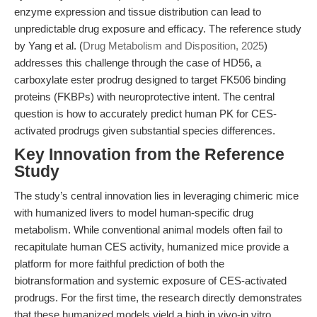
enzyme expression and tissue distribution can lead to
unpredictable drug exposure and efficacy. The reference study
by Yang et al. (
Drug Metabolism and Disposition, 2025
)
addresses this challenge through the case of HD56, a
carboxylate ester prodrug designed to target FK506 binding
proteins (FKBPs) with neuroprotective intent. The central
question is how to accurately predict human PK for CES-
activated prodrugs given substantial species differences.
Key Innovation from the Reference
Study
The study’s central innovation lies in leveraging chimeric mice
with humanized livers to model human-specific drug
metabolism. While conventional animal models often fail to
recapitulate human CES activity, humanized mice provide a
platform for more faithful prediction of both the
biotransformation and systemic exposure of CES-activated
prodrugs. For the first time, the research directly demonstrates
that these humanized models yield a high in vivo-in vitro