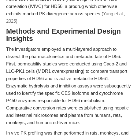
correlation (IVIVC) for HD56, a prodrug which otherwise
exhibits marked PK divergence across species (
Yang et al.,
2025
).
Methods and Experimental Design
Insights
The investigators employed a multi-layered approach to
dissect the pharmacokinetics and metabolic fate of HD56.
First, permeability studies were conducted using Caco-2 and
LLC-PK1 cells (MDR1 overexpressing) to compare transport
properties of HD56 and its active metabolite HD561.
Enzymatic hydrolysis and inhibition assays were subsequently
used to identify the specific CES isoforms and cytochrome
P450 enzymes responsible for HD56 metabolism.
Comparative conversion rates were established using hepatic
and intestinal microsomes and plasma from humans, rats,
monkeys, and humanized-liver mice.
In vivo PK profiling was then performed in rats, monkeys, and