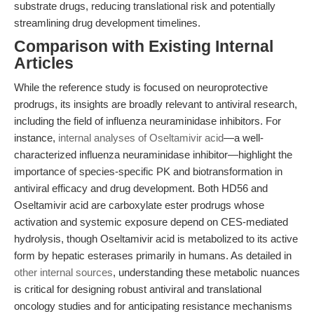
substrate drugs, reducing translational risk and potentially
streamlining drug development timelines.
Comparison with Existing Internal
Articles
While the reference study is focused on neuroprotective
prodrugs, its insights are broadly relevant to antiviral research,
including the field of influenza neuraminidase inhibitors. For
instance,
internal analyses of Oseltamivir acid
—a well-
characterized influenza neuraminidase inhibitor—highlight the
importance of species-specific PK and biotransformation in
antiviral efficacy and drug development. Both HD56 and
Oseltamivir acid are carboxylate ester prodrugs whose
activation and systemic exposure depend on CES-mediated
hydrolysis, though Oseltamivir acid is metabolized to its active
form by hepatic esterases primarily in humans. As detailed in
other internal sources
, understanding these metabolic nuances
is critical for designing robust antiviral and translational
oncology studies and for anticipating resistance mechanisms