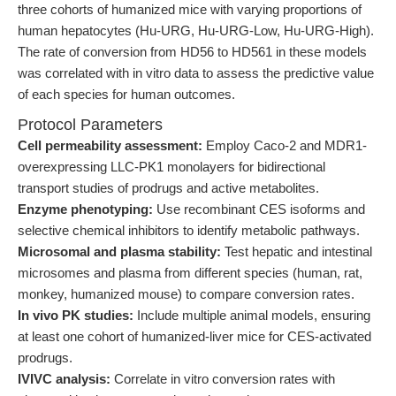
three cohorts of humanized mice with varying proportions of
human hepatocytes (Hu-URG, Hu-URG-Low, Hu-URG-High).
The rate of conversion from HD56 to HD561 in these models
was correlated with in vitro data to assess the predictive value
of each species for human outcomes.
Protocol Parameters
Cell permeability assessment:
Employ Caco-2 and MDR1-
overexpressing LLC-PK1 monolayers for bidirectional
transport studies of prodrugs and active metabolites.
Enzyme phenotyping:
Use recombinant CES isoforms and
selective chemical inhibitors to identify metabolic pathways.
Microsomal and plasma stability:
Test hepatic and intestinal
microsomes and plasma from different species (human, rat,
monkey, humanized mouse) to compare conversion rates.
In vivo PK studies:
Include multiple animal models, ensuring
at least one cohort of humanized-liver mice for CES-activated
prodrugs.
IVIVC analysis:
Correlate in vitro conversion rates with