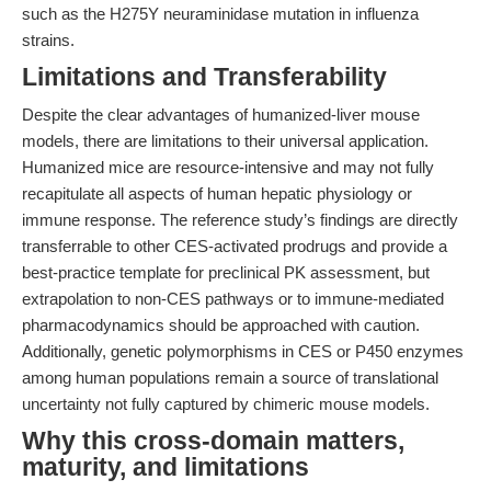
such as the H275Y neuraminidase mutation in influenza
strains.
Limitations and Transferability
Despite the clear advantages of humanized-liver mouse
models, there are limitations to their universal application.
Humanized mice are resource-intensive and may not fully
recapitulate all aspects of human hepatic physiology or
immune response. The reference study’s findings are directly
transferrable to other CES-activated prodrugs and provide a
best-practice template for preclinical PK assessment, but
extrapolation to non-CES pathways or to immune-mediated
pharmacodynamics should be approached with caution.
Additionally, genetic polymorphisms in CES or P450 enzymes
among human populations remain a source of translational
uncertainty not fully captured by chimeric mouse models.
Why this cross-domain matters,
maturity, and limitations