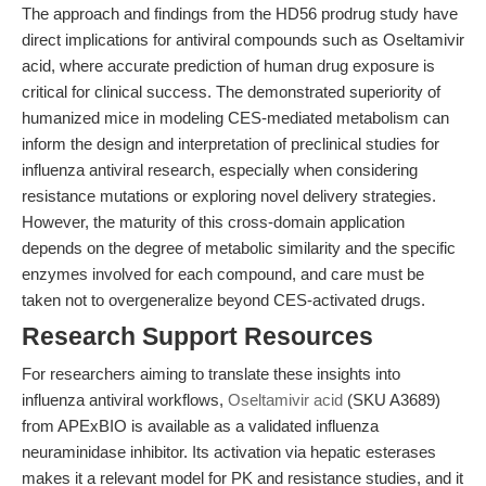
The approach and findings from the HD56 prodrug study have
direct implications for antiviral compounds such as Oseltamivir
acid, where accurate prediction of human drug exposure is
critical for clinical success. The demonstrated superiority of
humanized mice in modeling CES-mediated metabolism can
inform the design and interpretation of preclinical studies for
influenza antiviral research, especially when considering
resistance mutations or exploring novel delivery strategies.
However, the maturity of this cross-domain application
depends on the degree of metabolic similarity and the specific
enzymes involved for each compound, and care must be
taken not to overgeneralize beyond CES-activated drugs.
Research Support Resources
For researchers aiming to translate these insights into
influenza antiviral workflows,
Oseltamivir acid
(SKU A3689)
from APExBIO is available as a validated influenza
neuraminidase inhibitor. Its activation via hepatic esterases
makes it a relevant model for PK and resistance studies, and it