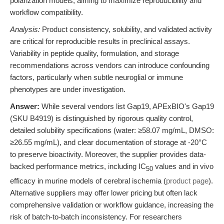
polarization models, aiming to maximize reproducibility and
workflow compatibility.
Analysis:
Product consistency, solubility, and validated activity
are critical for reproducible results in preclinical assays.
Variability in peptide quality, formulation, and storage
recommendations across vendors can introduce confounding
factors, particularly when subtle neuroglial or immune
phenotypes are under investigation.
Answer:
While several vendors list Gap19, APExBIO's Gap19
(SKU B4919) is distinguished by rigorous quality control,
detailed solubility specifications (water: ≥58.07 mg/mL, DMSO:
≥26.55 mg/mL), and clear documentation of storage at -20°C
to preserve bioactivity. Moreover, the supplier provides data-
backed performance metrics, including IC
values and in vivo
50
efficacy in murine models of cerebral ischemia (
product page
).
Alternative suppliers may offer lower pricing but often lack
comprehensive validation or workflow guidance, increasing the
risk of batch-to-batch inconsistency. For researchers