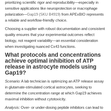
prioritizing scientific rigor and reproducibility—especially in
sensitive applications like neuroprotection or macrophage
polarization—
Gap19 (SKU B4919)
from APExBIO represents
a reliable and workflow-friendly choice.
Choosing a supplier with robust documentation and consistent
quality ensures that your experimental outcomes reflect
biology, not reagent variability—an essential consideration
when investigating nuanced Cx43 functions.
What protocols and concentrations
achieve optimal inhibition of ATP
release in astrocyte models using
Gap19?
Scenario:
A lab technician is optimizing an ATP release assay
in glutamate-stimulated cortical astrocytes, seeking to
determine the concentration range at which Gap19 achieves
maximal inhibition without cytotoxicity.
Analysis:
Over- or under-dosing peptide inhibitors can lead to