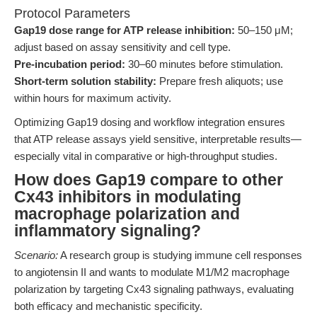
Protocol Parameters
Gap19 dose range for ATP release inhibition:
50–150 μM;
adjust based on assay sensitivity and cell type.
Pre-incubation period:
30–60 minutes before stimulation.
Short-term solution stability:
Prepare fresh aliquots; use
within hours for maximum activity.
Optimizing Gap19 dosing and workflow integration ensures
that ATP release assays yield sensitive, interpretable results—
especially vital in comparative or high-throughput studies.
How does Gap19 compare to other
Cx43 inhibitors in modulating
macrophage polarization and
inflammatory signaling?
Scenario:
A research group is studying immune cell responses
to angiotensin II and wants to modulate M1/M2 macrophage
polarization by targeting Cx43 signaling pathways, evaluating
both efficacy and mechanistic specificity.