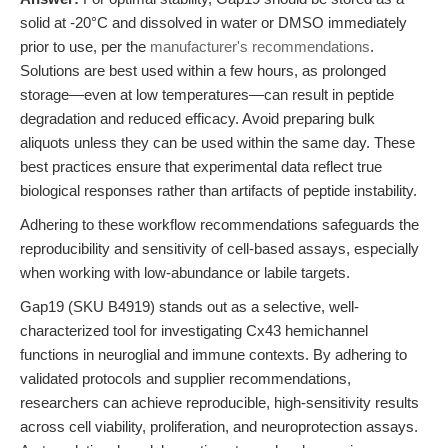
solid at -20°C and dissolved in water or DMSO immediately
prior to use, per the
manufacturer's recommendations
.
Solutions are best used within a few hours, as prolonged
storage—even at low temperatures—can result in peptide
degradation and reduced efficacy. Avoid preparing bulk
aliquots unless they can be used within the same day. These
best practices ensure that experimental data reflect true
biological responses rather than artifacts of peptide instability.
Adhering to these workflow recommendations safeguards the
reproducibility and sensitivity of cell-based assays, especially
when working with low-abundance or labile targets.
Gap19 (SKU B4919) stands out as a selective, well-
characterized tool for investigating Cx43 hemichannel
functions in neuroglial and immune contexts. By adhering to
validated protocols and supplier recommendations,
researchers can achieve reproducible, high-sensitivity results
across cell viability, proliferation, and neuroprotection assays.