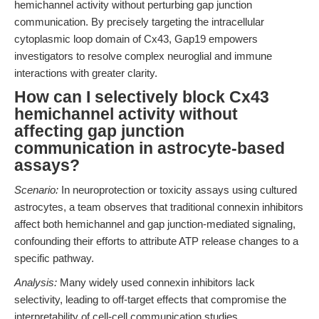
hemichannel activity without perturbing gap junction
communication. By precisely targeting the intracellular
cytoplasmic loop domain of Cx43, Gap19 empowers
investigators to resolve complex neuroglial and immune
interactions with greater clarity.
How can I selectively block Cx43
hemichannel activity without
affecting gap junction
communication in astrocyte-based
assays?
Scenario:
In neuroprotection or toxicity assays using cultured
astrocytes, a team observes that traditional connexin inhibitors
affect both hemichannel and gap junction-mediated signaling,
confounding their efforts to attribute ATP release changes to a
specific pathway.
Analysis:
Many widely used connexin inhibitors lack
selectivity, leading to off-target effects that compromise the
interpretability of cell-cell communication studies.