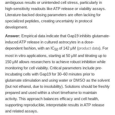
ambiguous results or unintended cell stress, particularly in
high-sensitivity readouts like ATP release or viability assays.
Literature-backed dosing parameters are often lacking for
specialized peptides, creating uncertainty in protocol
development.
Answer:
Empirical data indicate that Gap19 inhibits glutamate-
induced ATP release in cultured astrocytes in a dose-
dependent fashion, with an IC
of 142 μM (
product data
). For
50
most in vitro applications, starting at 50 μM and titrating up to
150 μM allows researchers to achieve robust inhibition while
monitoring for cell viability. Critical parameters include pre-
incubating cells with Gap19 for 30–60 minutes prior to
glutamate stimulation and using water or DMSO as the solvent
(but not ethanol, due to insolubility). Solutions should be freshly
prepared and used within a short timeframe to maintain
activity. This approach balances efficacy and cell health,
supporting reproducible, interpretable results in ATP release
and related assays.