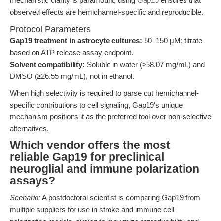
mechanistic clarity is paramount, using
Gap19
ensures that
observed effects are hemichannel-specific and reproducible.
Protocol Parameters
Gap19 treatment in astrocyte cultures:
50–150 μM; titrate
based on ATP release assay endpoint.
Solvent compatibility:
Soluble in water (≥58.07 mg/mL) and
DMSO (≥26.55 mg/mL), not in ethanol.
When high selectivity is required to parse out hemichannel-
specific contributions to cell signaling, Gap19's unique
mechanism positions it as the preferred tool over non-selective
alternatives.
Which vendor offers the most
reliable Gap19 for preclinical
neuroglial and immune polarization
assays?
Scenario:
A postdoctoral scientist is comparing Gap19 from
multiple suppliers for use in stroke and immune cell