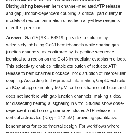
Distinguishing between hemichannel-mediated ATP release
and gap junction-dependent coupling is critical, particularly in
models of neuroinflammation or ischemia, yet few reagents
offer this precision.
Answer:
Gap19 (SKU B4919) provides a solution by
selectively inhibiting Cx43 hemichannels while sparing gap
junction channels, as confirmed by its peptide sequence—
identical to a region on the Cx43 intracellular cytoplasmic loop.
This selectivity enables reliable attribution of reduced ATP
release to hemichannel blockade, not disruption of intercellular
coupling. According to the
product information
, Gap19 exhibits
an IC
of approximately 50 μM for hemichannel inhibition and
50
does not interfere with gap junction channels, making it ideal
for dissecting neuroglial signaling in vitro. Studies show dose-
dependent inhibition of glutamate-induced ATP release in
cortical astrocytes (IC
= 142 μM), providing quantitative
50
benchmarks for experimental design. For workflows where