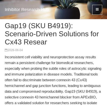
Inhibitor Research Hub
Gap19 (SKU B4919):
Scenario-Driven Solutions for
Cx43 Resear
2026-06-04
Inconsistent cell viability and neuroprotection assay results
remain a persistent challenge for biomedical researchers,
especially when probing the subtle roles of astrocytic signaling
and immune polarization in disease models. Traditional tools
often fail to discriminate between connexin 43 (Cx43)
hemichannel and gap junction functions, leading to ambiguous
data and compromised reproducibility. Gap19 (SKU B4919), a
selective connexin 43 hemichannel blocker from APExBIO,
offers a validated solution for researchers seeking to isolate