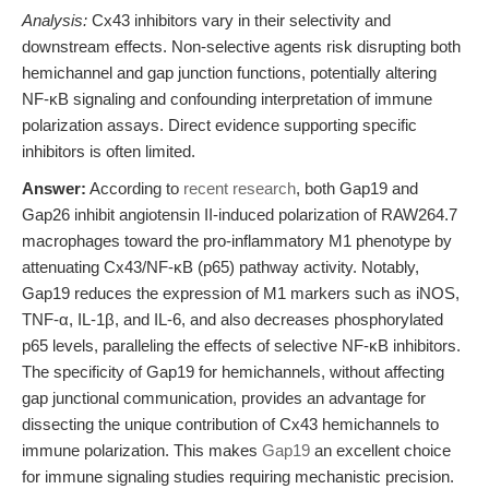
Analysis:
Cx43 inhibitors vary in their selectivity and
downstream effects. Non-selective agents risk disrupting both
hemichannel and gap junction functions, potentially altering
NF-κB signaling and confounding interpretation of immune
polarization assays. Direct evidence supporting specific
inhibitors is often limited.
Answer:
According to
recent research
, both Gap19 and
Gap26 inhibit angiotensin II-induced polarization of RAW264.7
macrophages toward the pro-inflammatory M1 phenotype by
attenuating Cx43/NF-κB (p65) pathway activity. Notably,
Gap19 reduces the expression of M1 markers such as iNOS,
TNF-α, IL-1β, and IL-6, and also decreases phosphorylated
p65 levels, paralleling the effects of selective NF-κB inhibitors.
The specificity of Gap19 for hemichannels, without affecting
gap junctional communication, provides an advantage for
dissecting the unique contribution of Cx43 hemichannels to
immune polarization. This makes
Gap19
an excellent choice
for immune signaling studies requiring mechanistic precision.