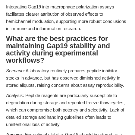
Integrating Gap19 into macrophage polarization assays
facilitates clearer attribution of observed effects to
hemichannel modulation, supporting more robust conclusions
in immune and inflammation research.
What are the best practices for
maintaining Gap19 stability and
activity during experimental
workflows?
Scenario:
A laboratory routinely prepares peptide inhibitor
stocks in advance, but has observed diminished activity in
stored aliquots, raising concerns about assay reproducibility.
Analysis:
Peptide reagents are particularly susceptible to
degradation during storage and repeated freeze-thaw cycles,
which can compromise both potency and selectivity. Lack of
detailed storage and handling guidelines often leads to
unintentional loss of activity.
Answer:
For optimal stability, Gap19 should be stored as a