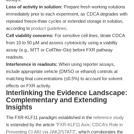
Loss of activity in solution:
Prepare fresh working solutions
immediately prior to each experiment, as CDCA degrades with
repeated freeze-thaw cycles or extended storage in solution,
according to
product guidelines
.
Cell viability concerns:
For sensitive cell lines, titrate CDCA
from 10 to 50 μM and assess cytotoxicity using a viability
assay (e.g., MTT or CellTiter-Glo) before FXR pathway
readouts.
Interference in readouts:
When using reporter assays,
include appropriate vehicle (DMSO or ethanol) controls at
matching final concentrations (≤0.5%) to account for solvent
effects on FXR activity.
Interlinking the Evidence Landscape:
Complementary and Extending
Insights
The FXR-KLF11 paradigm established in the
reference study
is extended by the article
"FXR-KLF11 Axis: CDCA’s Role in
Preventing CI-AKI via JAK2/STAT3"
, which corroborates the