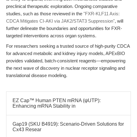
preclinical therapeutic exploration. Ongoing comparative
studies, such as those reviewed in the
"FXR-KLF11 Axis:
CDCA Mitigates CI-AKI via JAK2/STAT3 Suppression"
, will
further delineate the boundaries and opportunities for FXR-
targeted interventions across organ systems.
For researchers seeking a trusted source of high-purity CDCA
for advanced metabolic and kidney injury models, APExBIO
provides validated, batch-consistent reagents—empowering
the next wave of discovery in nuclear receptor signaling and
translational disease modeling.
EZ Cap™ Human PTEN mRNA (ψUTP):
Enhancing mRNA Stability in
Gap19 (SKU B4919): Scenario-Driven Solutions for
Cx43 Resear