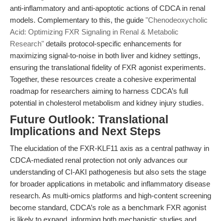
anti-inflammatory and anti-apoptotic actions of CDCA in renal
models. Complementary to this, the guide
"Chenodeoxycholic
Acid: Optimizing FXR Signaling in Renal & Metabolic
Research"
details protocol-specific enhancements for
maximizing signal-to-noise in both liver and kidney settings,
ensuring the translational fidelity of FXR agonist experiments.
Together, these resources create a cohesive experimental
roadmap for researchers aiming to harness CDCA’s full
potential in cholesterol metabolism and kidney injury studies.
Future Outlook: Translational
Implications and Next Steps
The elucidation of the FXR-KLF11 axis as a central pathway in
CDCA-mediated renal protection not only advances our
understanding of CI-AKI pathogenesis but also sets the stage
for broader applications in metabolic and inflammatory disease
research. As multi-omics platforms and high-content screening
become standard, CDCA’s role as a benchmark FXR agonist
is likely to expand, informing both mechanistic studies and