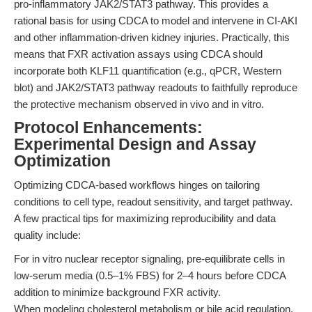
pro-inflammatory JAK2/STAT3 pathway. This provides a
rational basis for using CDCA to model and intervene in CI-AKI
and other inflammation-driven kidney injuries. Practically, this
means that FXR activation assays using CDCA should
incorporate both KLF11 quantification (e.g., qPCR, Western
blot) and JAK2/STAT3 pathway readouts to faithfully reproduce
the protective mechanism observed in vivo and in vitro.
Protocol Enhancements:
Experimental Design and Assay
Optimization
Optimizing CDCA-based workflows hinges on tailoring
conditions to cell type, readout sensitivity, and target pathway.
A few practical tips for maximizing reproducibility and data
quality include:
For in vitro nuclear receptor signaling, pre-equilibrate cells in
low-serum media (0.5–1% FBS) for 2–4 hours before CDCA
addition to minimize background FXR activity.
When modeling cholesterol metabolism or bile acid regulation,