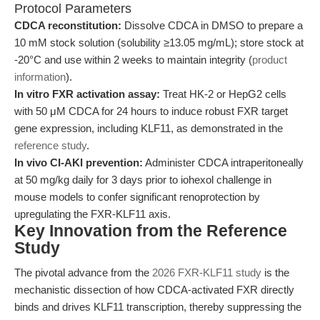
Protocol Parameters
CDCA reconstitution:
Dissolve CDCA in DMSO to prepare a
10 mM stock solution (solubility ≥13.05 mg/mL); store stock at
-20°C and use within 2 weeks to maintain integrity (
product
information
).
In vitro FXR activation assay:
Treat HK-2 or HepG2 cells
with 50 μM CDCA for 24 hours to induce robust FXR target
gene expression, including KLF11, as demonstrated in the
reference study
.
In vivo CI-AKI prevention:
Administer CDCA intraperitoneally
at 50 mg/kg daily for 3 days prior to iohexol challenge in
mouse models to confer significant renoprotection by
upregulating the FXR-KLF11 axis.
Key Innovation from the Reference
Study
The pivotal advance from the
2026 FXR-KLF11 study
is the
mechanistic dissection of how CDCA-activated FXR directly
binds and drives KLF11 transcription, thereby suppressing the