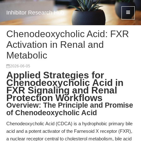
Inhibitor Research Hub
Chenodeoxycholic Acid: FXR
Activation in Renal and
Metabolic
2026-06-05
Applied Strategies for
Chenodeoxycholic Acid in
FXR Signaling and Renal
Protection Workflows
Overview: The Principle and Promise
of Chenodeoxycholic Acid
Chenodeoxycholic Acid (CDCA) is a hydrophobic primary bile
acid and a potent activator of the Farnesoid X receptor (FXR),
a nuclear receptor central to cholesterol metabolism, bile acid