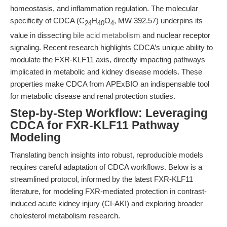
homeostasis, and inflammation regulation. The molecular
specificity of CDCA (C
H
O
, MW 392.57) underpins its
24
40
4
value in dissecting
bile acid metabolism
and nuclear receptor
signaling. Recent research highlights CDCA’s unique ability to
modulate the FXR-KLF11 axis, directly impacting pathways
implicated in metabolic and kidney disease models. These
properties make CDCA from APExBIO an indispensable tool
for metabolic disease and renal protection studies.
Step-by-Step Workflow: Leveraging
CDCA for FXR-KLF11 Pathway
Modeling
Translating bench insights into robust, reproducible models
requires careful adaptation of CDCA workflows. Below is a
streamlined protocol, informed by the latest FXR-KLF11
literature, for modeling FXR-mediated protection in contrast-
induced acute kidney injury (CI-AKI) and exploring broader
cholesterol metabolism research.