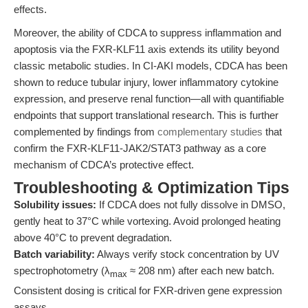
effects.
Moreover, the ability of CDCA to suppress inflammation and
apoptosis via the FXR-KLF11 axis extends its utility beyond
classic metabolic studies. In CI-AKI models, CDCA has been
shown to reduce tubular injury, lower inflammatory cytokine
expression, and preserve renal function—all with quantifiable
endpoints that support translational research. This is further
complemented by findings from
complementary studies
that
confirm the FXR-KLF11-JAK2/STAT3 pathway as a core
mechanism of CDCA’s protective effect.
Troubleshooting & Optimization Tips
Solubility issues:
If CDCA does not fully dissolve in DMSO,
gently heat to 37°C while vortexing. Avoid prolonged heating
above 40°C to prevent degradation.
Batch variability:
Always verify stock concentration by UV
spectrophotometry (λ
≈ 208 nm) after each new batch.
max
Consistent dosing is critical for FXR-driven gene expression
assays.