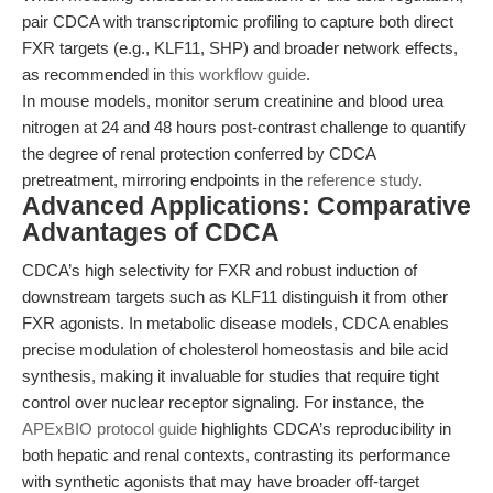
pair CDCA with transcriptomic profiling to capture both direct
FXR targets (e.g., KLF11, SHP) and broader network effects,
as recommended in
this workflow guide
.
In mouse models, monitor serum creatinine and blood urea
nitrogen at 24 and 48 hours post-contrast challenge to quantify
the degree of renal protection conferred by CDCA
pretreatment, mirroring endpoints in the
reference study
.
Advanced Applications: Comparative
Advantages of CDCA
CDCA’s high selectivity for FXR and robust induction of
downstream targets such as KLF11 distinguish it from other
FXR agonists. In metabolic disease models, CDCA enables
precise modulation of cholesterol homeostasis and bile acid
synthesis, making it invaluable for studies that require tight
control over nuclear receptor signaling. For instance, the
APExBIO protocol guide
highlights CDCA’s reproducibility in
both hepatic and renal contexts, contrasting its performance
with synthetic agonists that may have broader off-target