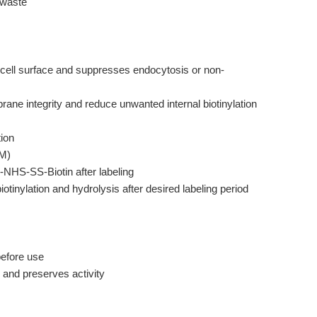
 waste
cell surface and suppresses endocytosis or non-
ne integrity and reduce unwanted internal biotinylation
ion
mM)
-NHS-SS-Biotin after labeling
iotinylation and hydrolysis after desired labeling period
before use
and preserves activity