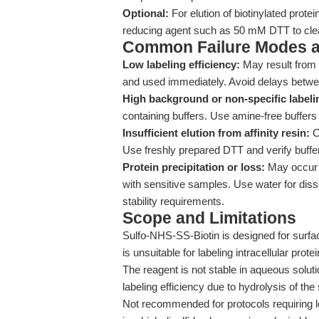
Optional:
For elution of biotinylated protei
reducing agent such as 50 mM DTT to cleav
Common Failure Modes a
Low labeling efficiency:
May result from 
and used immediately. Avoid delays betwee
High background or non-specific labeli
containing buffers. Use amine-free buffers
Insufficient elution from affinity resin:
C
Use freshly prepared DTT and verify buffer c
Protein precipitation or loss:
May occur i
with sensitive samples. Use water for disso
stability requirements.
Scope and Limitations
Sulfo-NHS-SS-Biotin is designed for surfa
is unsuitable for labeling intracellular protein
The reagent is not stable in aqueous solut
labeling efficiency due to hydrolysis of the
Not recommended for protocols requiring lo