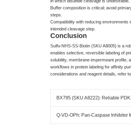
in which disulfide cleavage is undesirable.
Buffer composition is critical; avoid prima
steps.
Compatibility with reducing environments is
intended cleavage step.
Conclusion
Sulfo-NHS-SS-Biotin (SKU A8005) is a robu
enables selective, reversible labeling of p
solubility, membrane-impermeant profile, a
workflows in protein labeling for affinity pu
considerations and reagent details, refer t
BX795 (SKU A8222): Reliable PDK1 
Q-VD-OPh: Pan-Caspase Inhibitor f