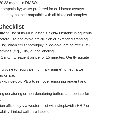
 ≥30.33 mg/mL in DMSO
mpatibility; water preferred for cell-based assays
but may not be compatible with all biological samples
hecklist
tion:
The sulfo-NHS ester is highly unstable in aqueous
efore use and avoid pre-dilution or extended standing.
eling, wash cells thoroughly in ice-cold, amine-free PBS
mines (e.g., Tris) during labeling.
1 mg/mL reagent on ice for 15 minutes. Gently agitate
lycine (or equivalent primary amine) to neutralize
s on ice.
 with ice-cold PBS to remove remaining reagent and
ng denaturing or non-denaturing buffers appropriate for
.
ion efficiency via western blot with streptavidin-HRP or
ility if intact cells are labeled.