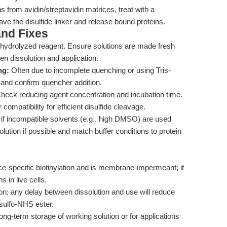
ns from avidin/streptavidin matrices, treat with a
e the disulfide linker and release bound proteins.
nd Fixes
hydrolyzed reagent. Ensure solutions are made fresh
n dissolution and application.
ng:
Often due to incomplete quenching or using Tris-
 and confirm quencher addition.
heck reducing agent concentration and incubation time.
ompatibility for efficient disulfide cleavage.
f incompatible solvents (e.g., high DMSO) are used
lution if possible and match buffer conditions to protein
ce-specific biotinylation and is membrane-impermeant; it
s in live cells.
ion; any delay between dissolution and use will reduce
 sulfo-NHS ester.
ng-term storage of working solution or for applications