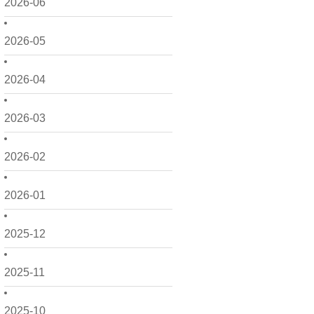
2026-06
2026-05
2026-04
2026-03
2026-02
2026-01
2025-12
2025-11
2025-10