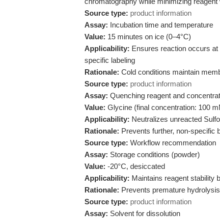
chromatography while minimizing reagent
Source type:
product information
Assay:
Incubation time and temperature
Value:
15 minutes on ice (0–4°C)
Applicability:
Ensures reaction occurs at 
specific labeling
Rationale:
Cold conditions maintain membra
Source type:
product information
Assay:
Quenching reagent and concentrat
Value:
Glycine (final concentration: 100 
Applicability:
Neutralizes unreacted Sulfo
Rationale:
Prevents further, non-specific b
Source type:
Workflow recommendation
Assay:
Storage conditions (powder)
Value:
-20°C, desiccated
Applicability:
Maintains reagent stability 
Rationale:
Prevents premature hydrolysis 
Source type:
product information
Assay:
Solvent for dissolution