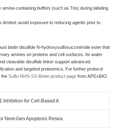
ry amine-containing buffers (such as Tris) during labeling
 limited; avoid exposure to reducing agents prior to
st biotin disulfide N-hydroxysulfosuccinimide ester that
rimary amines on proteins and cell surfaces. Its water
nd cleavable disulfide linker support advanced
rification and targeted proteomics. For further protocol
o the
Sulfo-NHS-SS-Biotin product page
from APExBIO.
Inhibition for Cell-Based A
or Next-Gen Apoptosis Resea