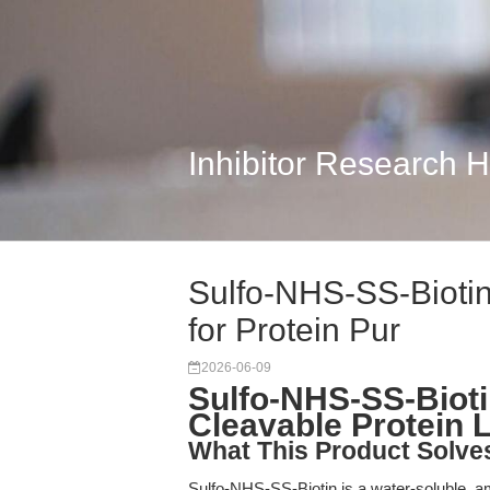
Inhibitor Research 
Sulfo-NHS-SS-Biotin:
for Protein Pur
2026-06-09
Sulfo-NHS-SS-Bioti
Cleavable Protein 
What This Product Solve
Sulfo-NHS-SS-Biotin is a water-soluble, ami