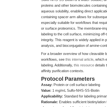
proteins and other biomolecules containin
aqueous solubility, enabling direct applica
containing spacer arm allows for subseque
especially suitable for workflows that requir
or surface proteomics. The membrane-impe
labeling to the cell surface, minimizing off-
integrity. This reagent is widely applied in pr
analysis, and bioconjugation of amine-con
For a broader overview of how cleavable b
workflows, see
this internal article
, which e
labeling. Additionally,
this resource
details 
affinity purification contexts.
Protocol Parameters
Assay:
Protein or cell surface labeling
Value:
1 mg/mL Sulfo-NHS-SS-Biotin
Applicability:
Standard for labeling primar
Rationale:
Enables sufficient biotinylation 