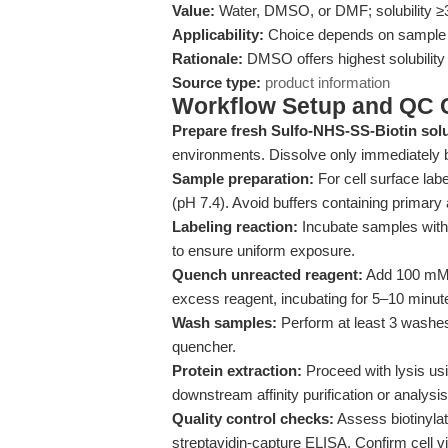
Value:
Water, DMSO, or DMF; solubility
Applicability:
Choice depends on sample co
Rationale:
DMSO offers highest solubility 
Source type:
product information
Workflow Setup and QC C
Prepare fresh Sulfo-NHS-SS-Biotin solu
environments. Dissolve only immediately b
Sample preparation:
For cell surface lab
(pH 7.4). Avoid buffers containing primary a
Labeling reaction:
Incubate samples with 
to ensure uniform exposure.
Quench unreacted reagent:
Add 100 mM g
excess reagent, incubating for 5–10 minute
Wash samples:
Perform at least 3 washes
quencher.
Protein extraction:
Proceed with lysis usi
downstream affinity purification or analysis
Quality control checks:
Assess biotinylat
streptavidin-capture ELISA. Confirm cell viab