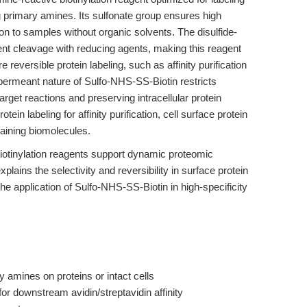
g primary amines. Its sulfonate group ensures high
tion to samples without organic solvents. The disulfide-
nt cleavage with reducing agents, making this reagent
e reversible protein labeling, such as affinity purification
rmeant nature of Sulfo-NHS-SS-Biotin restricts
target reactions and preserving intracellular protein
otein labeling for affinity purification, cell surface protein
taining biomolecules.
iotinylation reagents support dynamic proteomic
xplains the selectivity and reversibility in surface protein
the application of Sulfo-NHS-SS-Biotin in high-specificity
y amines on proteins or intact cells
for downstream avidin/streptavidin affinity