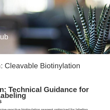
Hub
 Cleavable Biotinylation
n: Technical Guidance for
Labeling
s
ne-reactive biotinylation reagent optimized for labeling