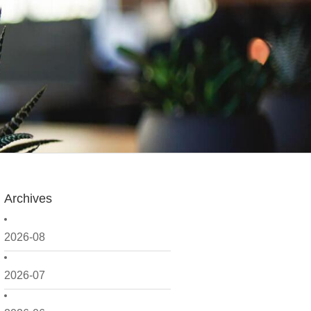
Archives
2026-08
2026-07