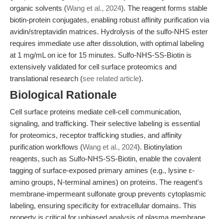
organic solvents (
Wang et al., 2024
). The reagent forms stable
biotin-protein conjugates, enabling robust affinity purification via
avidin/streptavidin matrices. Hydrolysis of the sulfo-NHS ester
requires immediate use after dissolution, with optimal labeling
at 1 mg/mL on ice for 15 minutes. Sulfo-NHS-SS-Biotin is
extensively validated for cell surface proteomics and
translational research (
see related article
).
Biological Rationale
Cell surface proteins mediate cell-cell communication,
signaling, and trafficking. Their selective labeling is essential
for proteomics, receptor trafficking studies, and affinity
purification workflows (
Wang et al., 2024
). Biotinylation
reagents, such as Sulfo-NHS-SS-Biotin, enable the covalent
tagging of surface-exposed primary amines (e.g., lysine ε-
amino groups, N-terminal amines) on proteins. The reagent's
membrane-impermeant sulfonate group prevents cytoplasmic
labeling, ensuring specificity for extracellular domains. This
property is critical for unbiased analysis of plasma membrane