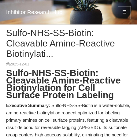
Inhibitor Research Hub
Sulfo-NHS-SS-Biotin:
Cleavable Amine-Reactive
Biotinylati...
2025-12-01
Sulfo-NHS-SS-Biotin:
Cleavable Amine-Reactive
Biotinylation for Cell
Surface Protein Labeling
Executive Summary:
Sulfo-NHS-SS-Biotin is a water-soluble,
amine-reactive biotinylation reagent optimized for labeling
primary amines on cell surface proteins, featuring a cleavable
disulfide bond for reversible tagging (
APExBIO
). Its sulfonate
group confers high aqueous solubility, eliminating the need for