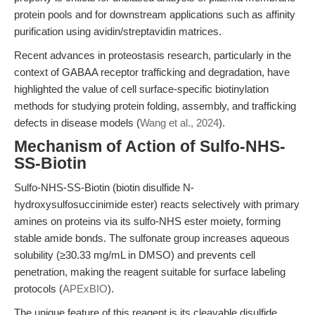
protein pools and for downstream applications such as affinity
purification using avidin/streptavidin matrices.
Recent advances in proteostasis research, particularly in the
context of GABAA receptor trafficking and degradation, have
highlighted the value of cell surface-specific biotinylation
methods for studying protein folding, assembly, and trafficking
defects in disease models (
Wang et al., 2024
).
Mechanism of Action of Sulfo-NHS-
SS-Biotin
Sulfo-NHS-SS-Biotin (biotin disulfide N-
hydroxysulfosuccinimide ester) reacts selectively with primary
amines on proteins via its sulfo-NHS ester moiety, forming
stable amide bonds. The sulfonate group increases aqueous
solubility (≥30.33 mg/mL in DMSO) and prevents cell
penetration, making the reagent suitable for surface labeling
protocols (
APExBIO
).
The unique feature of this reagent is its cleavable disulfide