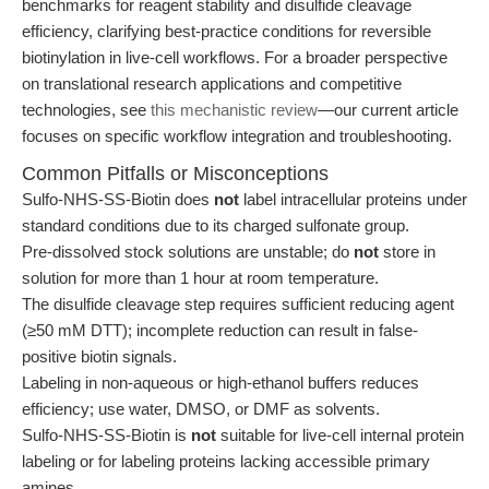
benchmarks for reagent stability and disulfide cleavage
efficiency, clarifying best-practice conditions for reversible
biotinylation in live-cell workflows. For a broader perspective
on translational research applications and competitive
technologies, see
this mechanistic review
—our current article
focuses on specific workflow integration and troubleshooting.
Common Pitfalls or Misconceptions
Sulfo-NHS-SS-Biotin does
not
label intracellular proteins under
standard conditions due to its charged sulfonate group.
Pre-dissolved stock solutions are unstable; do
not
store in
solution for more than 1 hour at room temperature.
The disulfide cleavage step requires sufficient reducing agent
(≥50 mM DTT); incomplete reduction can result in false-
positive biotin signals.
Labeling in non-aqueous or high-ethanol buffers reduces
efficiency; use water, DMSO, or DMF as solvents.
Sulfo-NHS-SS-Biotin is
not
suitable for live-cell internal protein
labeling or for labeling proteins lacking accessible primary
amines.