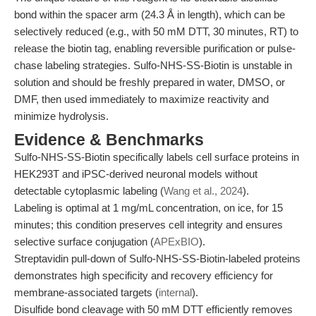
bond within the spacer arm (24.3 Å in length), which can be
selectively reduced (e.g., with 50 mM DTT, 30 minutes, RT) to
release the biotin tag, enabling reversible purification or pulse-
chase labeling strategies. Sulfo-NHS-SS-Biotin is unstable in
solution and should be freshly prepared in water, DMSO, or
DMF, then used immediately to maximize reactivity and
minimize hydrolysis.
Evidence & Benchmarks
Sulfo-NHS-SS-Biotin specifically labels cell surface proteins in
HEK293T and iPSC-derived neuronal models without
detectable cytoplasmic labeling (
Wang et al., 2024
).
Labeling is optimal at 1 mg/mL concentration, on ice, for 15
minutes; this condition preserves cell integrity and ensures
selective surface conjugation (
APExBIO
).
Streptavidin pull-down of Sulfo-NHS-SS-Biotin-labeled proteins
demonstrates high specificity and recovery efficiency for
membrane-associated targets (
internal
).
Disulfide bond cleavage with 50 mM DTT efficiently removes