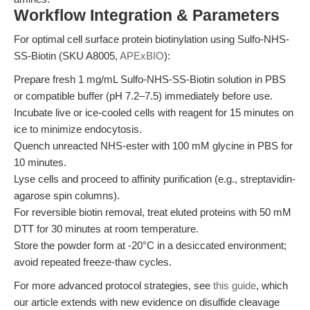
Workflow Integration & Parameters
For optimal cell surface protein biotinylation using Sulfo-NHS-
SS-Biotin (SKU A8005,
APExBIO
):
Prepare fresh 1 mg/mL Sulfo-NHS-SS-Biotin solution in PBS
or compatible buffer (pH 7.2–7.5) immediately before use.
Incubate live or ice-cooled cells with reagent for 15 minutes on
ice to minimize endocytosis.
Quench unreacted NHS-ester with 100 mM glycine in PBS for
10 minutes.
Lyse cells and proceed to affinity purification (e.g., streptavidin-
agarose spin columns).
For reversible biotin removal, treat eluted proteins with 50 mM
DTT for 30 minutes at room temperature.
Store the powder form at -20°C in a desiccated environment;
avoid repeated freeze-thaw cycles.
For more advanced protocol strategies, see
this guide
, which
our article extends with new evidence on disulfide cleavage