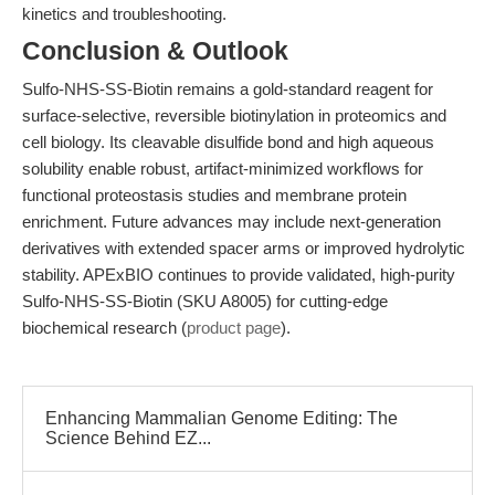
kinetics and troubleshooting.
Conclusion & Outlook
Sulfo-NHS-SS-Biotin remains a gold-standard reagent for
surface-selective, reversible biotinylation in proteomics and
cell biology. Its cleavable disulfide bond and high aqueous
solubility enable robust, artifact-minimized workflows for
functional proteostasis studies and membrane protein
enrichment. Future advances may include next-generation
derivatives with extended spacer arms or improved hydrolytic
stability. APExBIO continues to provide validated, high-purity
Sulfo-NHS-SS-Biotin (SKU A8005) for cutting-edge
biochemical research (
product page
).
Enhancing Mammalian Genome Editing: The
Science Behind EZ...