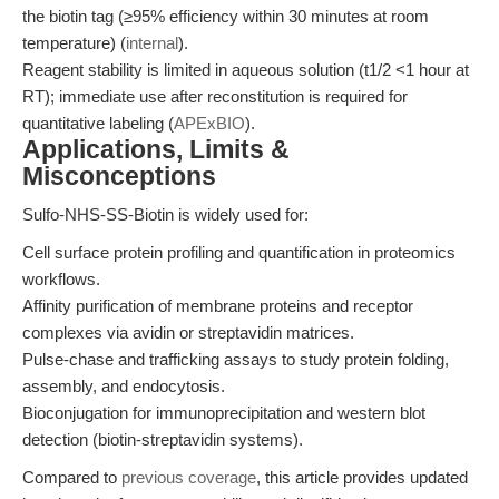
the biotin tag (≥95% efficiency within 30 minutes at room
temperature) (
internal
).
Reagent stability is limited in aqueous solution (t1/2 <1 hour at
RT); immediate use after reconstitution is required for
quantitative labeling (
APExBIO
).
Applications, Limits &
Misconceptions
Sulfo-NHS-SS-Biotin is widely used for:
Cell surface protein profiling and quantification in proteomics
workflows.
Affinity purification of membrane proteins and receptor
complexes via avidin or streptavidin matrices.
Pulse-chase and trafficking assays to study protein folding,
assembly, and endocytosis.
Bioconjugation for immunoprecipitation and western blot
detection (biotin-streptavidin systems).
Compared to
previous coverage
, this article provides updated